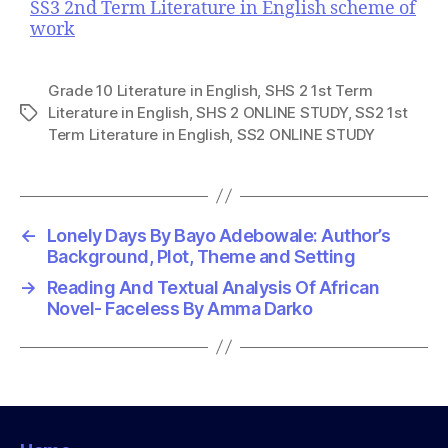
SS3 2nd Term Literature in English scheme of
work
Grade 10 Literature in English
,
SHS 2 1st Term
Literature in English
,
SHS 2 ONLINE STUDY
,
SS2 1st
T
Term Literature in English
,
SS2 ONLINE STUDY
a
g
s
←
Lonely Days By Bayo Adebowale: Author’s
Background, Plot, Theme and Setting
→
Reading And Textual Analysis Of African
Novel- Faceless By Amma Darko