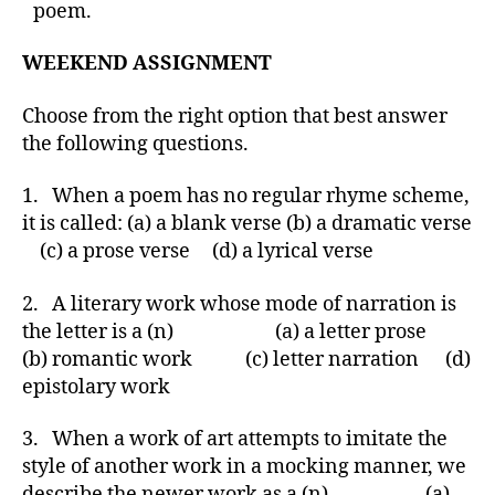
poem.
WEEKEND ASSIGNMENT
Choose from the right option that best answer
the following questions.
1. When a poem has no regular rhyme scheme,
it is called: (a) a blank verse (b) a dramatic verse
(c) a prose verse (d) a lyrical verse
2. A literary work whose mode of narration is
the letter is a (n) (a) a letter prose
(b) romantic work (c) letter narration (d)
epistolary work
3. When a work of art attempts to imitate the
style of another work in a mocking manner, we
describe the newer work as a (n) (a)