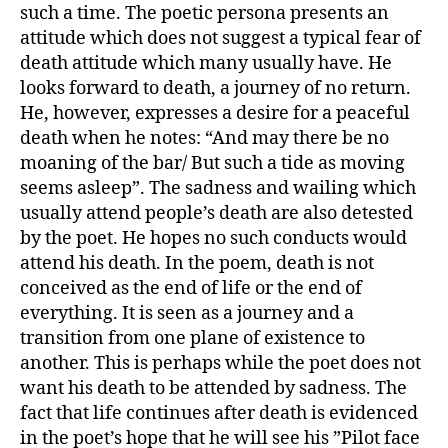
such a time. The poetic persona presents an
attitude which does not suggest a typical fear of
death attitude which many usually have. He
looks forward to death, a journey of no return.
He, however, expresses a desire for a peaceful
death when he notes: “And may there be no
moaning of the bar/ But such a tide as moving
seems asleep”. The sadness and wailing which
usually attend people’s death are also detested
by the poet. He hopes no such conducts would
attend his death. In the poem, death is not
conceived as the end of life or the end of
everything. It is seen as a journey and a
transition from one plane of existence to
another. This is perhaps while the poet does not
want his death to be attended by sadness. The
fact that life continues after death is evidenced
in the poet’s hope that he will see his ”Pilot face