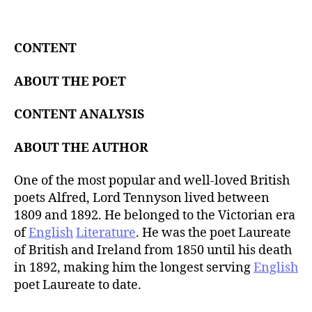
t
d
a
a
u
t
t
CONTENT
e
h
o
ABOUT THE POET
r
CONTENT ANALYSIS
ABOUT THE AUTHOR
One of the most popular and well-loved British
poets Alfred, Lord Tennyson lived between
1809 and 1892. He belonged to the Victorian era
of
English
Literature
. He was the poet Laureate
of British and Ireland from 1850 until his death
in 1892, making him the longest serving
English
poet Laureate to date.