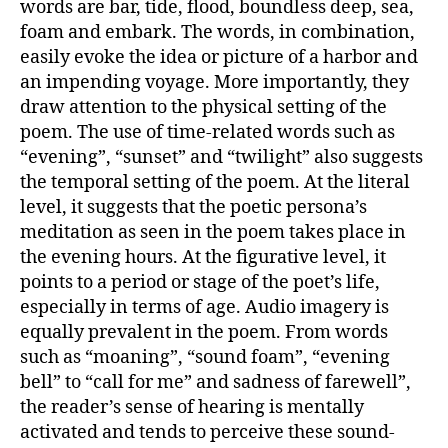
words are bar, tide, flood, boundless deep, sea,
foam and embark. The words, in combination,
easily evoke the idea or picture of a harbor and
an impending voyage. More importantly, they
draw attention to the physical setting of the
poem. The use of time-related words such as
“evening”, “sunset” and “twilight” also suggests
the temporal setting of the poem. At the literal
level, it suggests that the poetic persona’s
meditation as seen in the poem takes place in
the evening hours. At the figurative level, it
points to a period or stage of the poet’s life,
especially in terms of age. Audio imagery is
equally prevalent in the poem. From words
such as “moaning”, “sound foam”, “evening
bell” to “call for me” and sadness of farewell”,
the reader’s sense of hearing is mentally
activated and tends to perceive these sound-