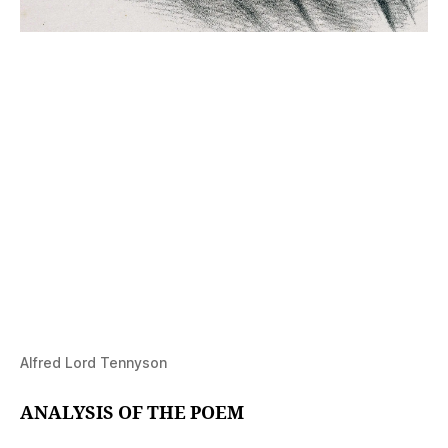
Alfred Lord Tennyson
ANALYSIS OF THE POEM