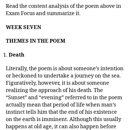
Read the content analysis of the poem above in
Exam Focus and summarize it.
WEEK SEVEN
THEMES IN THE POEM
Death
Literally, the poem is about someone’s intention
or beckoned to undertake a journey on the sea.
Figuratively, however, it is about someone
realizing the approach of his death. The
“Sunset” and “evening” referred to in the poem
actually mean that period of life when man’s
instinct tells him that the end of his existence
on the earth is imminent. Although this usually
happens at old age, it can also happen before