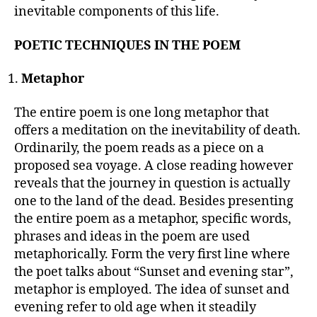
inevitable components of this life.
POETIC TECHNIQUES IN THE POEM
Metaphor
The entire poem is one long metaphor that
offers a meditation on the inevitability of death.
Ordinarily, the poem reads as a piece on a
proposed sea voyage. A close reading however
reveals that the journey in question is actually
one to the land of the dead. Besides presenting
the entire poem as a metaphor, specific words,
phrases and ideas in the poem are used
metaphorically. Form the very first line where
the poet talks about “Sunset and evening star”,
metaphor is employed. The idea of sunset and
evening refer to old age when it steadily