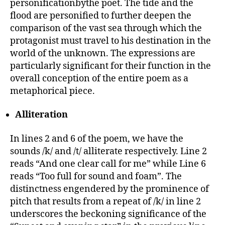
personificationbythe poet. The tide and the
flood are personified to further deepen the
comparison of the vast sea through which the
protagonist must travel to his destination in the
world of the unknown. The expressions are
particularly significant for their function in the
overall conception of the entire poem as a
metaphorical piece.
Alliteration
In lines 2 and 6 of the poem, we have the
sounds /k/ and /t/ alliterate respectively. Line 2
reads “And one clear call for me” while Line 6
reads “Too full for sound and foam”. The
distinctness engendered by the prominence of
pitch that results from a repeat of /k/ in line 2
underscores the beckoning significance of the