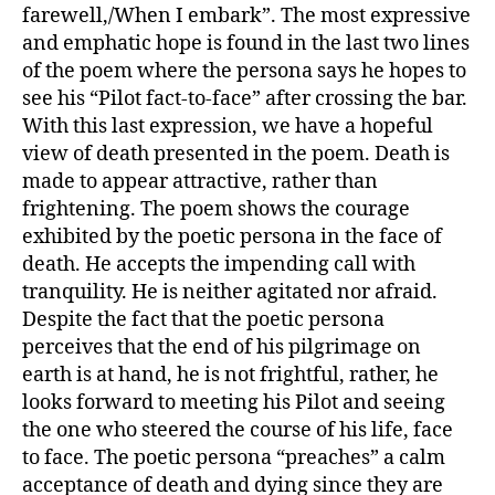
farewell,/When I embark”. The most expressive
and emphatic hope is found in the last two lines
of the poem where the persona says he hopes to
see his “Pilot fact-to-face” after crossing the bar.
With this last expression, we have a hopeful
view of death presented in the poem. Death is
made to appear attractive, rather than
frightening. The poem shows the courage
exhibited by the poetic persona in the face of
death. He accepts the impending call with
tranquility. He is neither agitated nor afraid.
Despite the fact that the poetic persona
perceives that the end of his pilgrimage on
earth is at hand, he is not frightful, rather, he
looks forward to meeting his Pilot and seeing
the one who steered the course of his life, face
to face. The poetic persona “preaches” a calm
acceptance of death and dying since they are