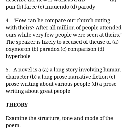
pun (b) farce (c) innuendo (d) parody
4. ‘How can he compare our church outing
with theirs? After all million of people attended
ours while very few people were seen at theirs.’
The speaker is likely to accused of theuse of (a)
oxymoron (b) paradox (c) comparison (d)
hyperbole
5. A novel is a (a) a long story involving human
character (b) a long prose narrative fiction (c)
prose writing about various people (d) a prose
writing about great people
THEORY
Examine the structure, tone and mode of the
poem.