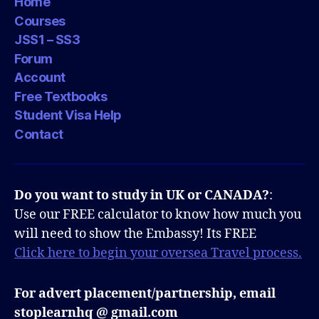
Home
Courses
JSS1 – SS3
Forum
Account
Free Textbooks
Student Visa Help
Contact
Do you want to study in UK or CANADA?
:
Use our FREE calculator to know how much you
will need to show the Embassy! Its FREE
Click here to begin your oversea Travel process.
For advert placement/partnership, email
stoplearnhq @ gmail.com