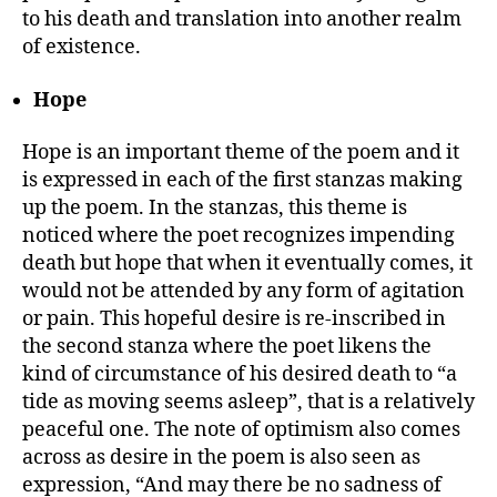
to his death and translation into another realm
of existence.
Hope
Hope is an important theme of the poem and it
is expressed in each of the first stanzas making
up the poem. In the stanzas, this theme is
noticed where the poet recognizes impending
death but hope that when it eventually comes, it
would not be attended by any form of agitation
or pain. This hopeful desire is re-inscribed in
the second stanza where the poet likens the
kind of circumstance of his desired death to “a
tide as moving seems asleep”, that is a relatively
peaceful one. The note of optimism also comes
across as desire in the poem is also seen as
expression, “And may there be no sadness of