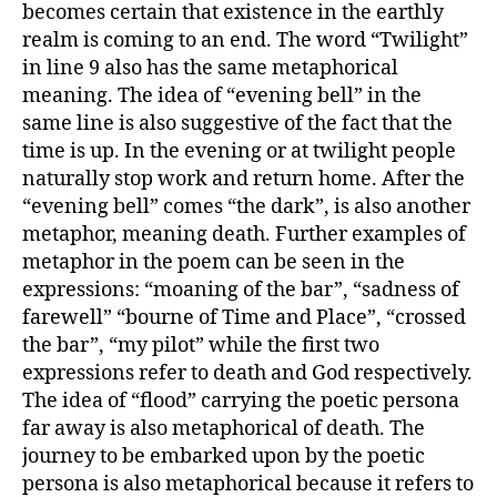
becomes certain that existence in the earthly
realm is coming to an end. The word “Twilight”
in line 9 also has the same metaphorical
meaning. The idea of “evening bell” in the
same line is also suggestive of the fact that the
time is up. In the evening or at twilight people
naturally stop work and return home. After the
“evening bell” comes “the dark”, is also another
metaphor, meaning death. Further examples of
metaphor in the poem can be seen in the
expressions: “moaning of the bar”, “sadness of
farewell” “bourne of Time and Place”, “crossed
the bar”, “my pilot” while the first two
expressions refer to death and God respectively.
The idea of “flood” carrying the poetic persona
far away is also metaphorical of death. The
journey to be embarked upon by the poetic
persona is also metaphorical because it refers to