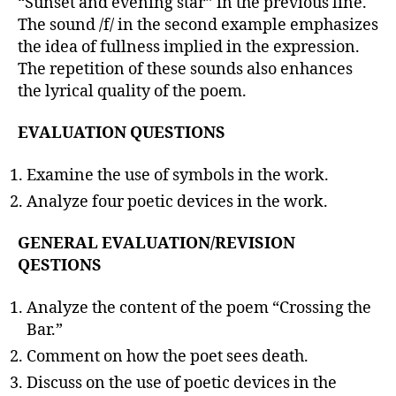
“Sunset and evening star” in the previous line.
The sound /f/ in the second example emphasizes
the idea of fullness implied in the expression.
The repetition of these sounds also enhances
the lyrical quality of the poem.
EVALUATION QUESTIONS
Examine the use of symbols in the work.
Analyze four poetic devices in the work.
GENERAL EVALUATION/REVISION
QESTIONS
Analyze the content of the poem “Crossing the
Bar.”
Comment on how the poet sees death.
Discuss on the use of poetic devices in the