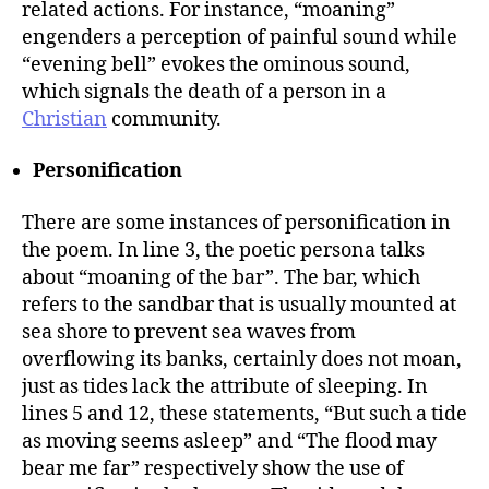
related actions. For instance, “moaning”
engenders a perception of painful sound while
“evening bell” evokes the ominous sound,
which signals the death of a person in a
Christian
community.
Personification
There are some instances of personification in
the poem. In line 3, the poetic persona talks
about “moaning of the bar”. The bar, which
refers to the sandbar that is usually mounted at
sea shore to prevent sea waves from
overflowing its banks, certainly does not moan,
just as tides lack the attribute of sleeping. In
lines 5 and 12, these statements, “But such a tide
as moving seems asleep” and “The flood may
bear me far” respectively show the use of