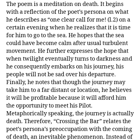
The poem is a meditation on death. It begins
with a reflection of the poet’s persona on what
he describes as “one clear call for me! (l.2) on a
certain evening when he realizes that it is time
for him to go to the sea. He hopes that the sea
could have become calm after usual turbulent
movement. He further expresses the hope that
when twilight eventually turns to darkness and
he consequently embarks on his journey, his
people will not be sad over his departure.
Finally, he notes that though the journey may
take him to a far distant or location, he believes
it will be profitable because it will afford him
the opportunity to meet his Pilot.
Metaphorically speaking, the journey is actually
death. Therefore, “Crossing the Bar” relates the
poet’s persona’s preoccupation with the coming
of death, an inevitable phenomenon. Instead of