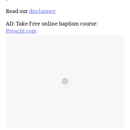
Read our
disclaimer.
AD: Take Free online baptism course:
Preachi.com