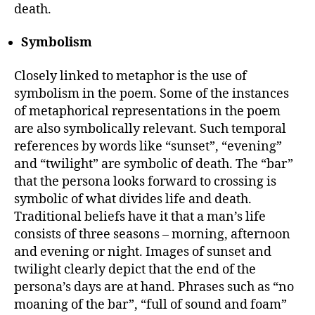
death.
Symbolism
Closely linked to metaphor is the use of
symbolism in the poem. Some of the instances
of metaphorical representations in the poem
are also symbolically relevant. Such temporal
references by words like “sunset”, “evening”
and “twilight” are symbolic of death. The “bar”
that the persona looks forward to crossing is
symbolic of what divides life and death.
Traditional beliefs have it that a man’s life
consists of three seasons – morning, afternoon
and evening or night. Images of sunset and
twilight clearly depict that the end of the
persona’s days are at hand. Phrases such as “no
moaning of the bar”, “full of sound and foam”