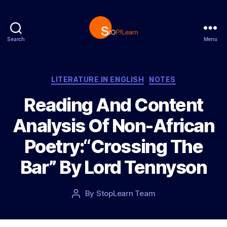
Search
Menu
S
t
o
p
C
LITERATURE IN ENGLISH
NOTES
L
a
Reading And Content
e
t
a
e
Analysis Of Non-African
r
g
n
o
Poetry:“Crossing The
r
i
Bar” By Lord Tennyson
e
s
P
By
StopLearn Team
P
o
o
s
s
t