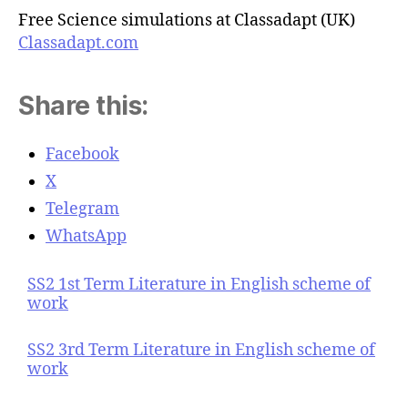
Free Science simulations at Classadapt (UK)
Classadapt.com
Share this:
Facebook
X
Telegram
WhatsApp
SS2 1st Term Literature in English scheme of
work
SS2 3rd Term Literature in English scheme of
work