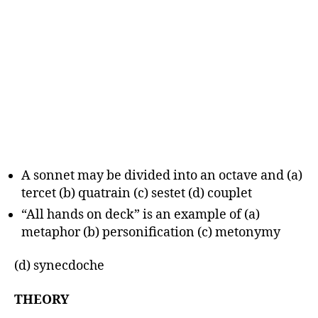
A sonnet may be divided into an octave and (a)
tercet (b) quatrain (c) sestet (d) couplet
“All hands on deck” is an example of (a)
metaphor (b) personification (c) metonymy
(d) synecdoche
THEORY