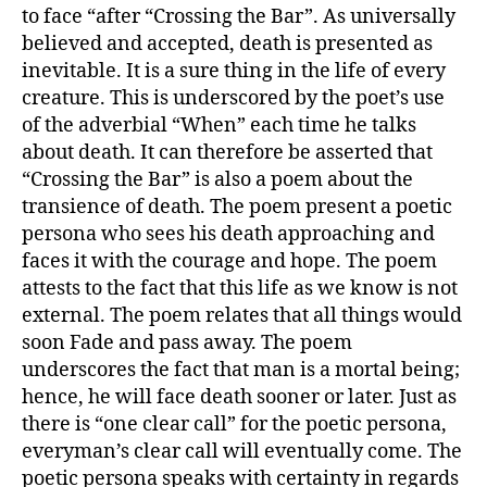
to face “after “Crossing the Bar”. As universally
believed and accepted, death is presented as
inevitable. It is a sure thing in the life of every
creature. This is underscored by the poet’s use
of the adverbial “When” each time he talks
about death. It can therefore be asserted that
“Crossing the Bar” is also a poem about the
transience of death. The poem present a poetic
persona who sees his death approaching and
faces it with the courage and hope. The poem
attests to the fact that this life as we know is not
external. The poem relates that all things would
soon Fade and pass away. The poem
underscores the fact that man is a mortal being;
hence, he will face death sooner or later. Just as
there is “one clear call” for the poetic persona,
everyman’s clear call will eventually come. The
poetic persona speaks with certainty in regards