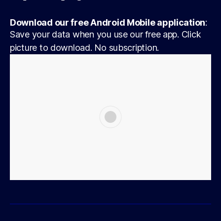
Download our free Android Mobile application
:
Save your data when you use our free app. Click
picture to download. No subscription.