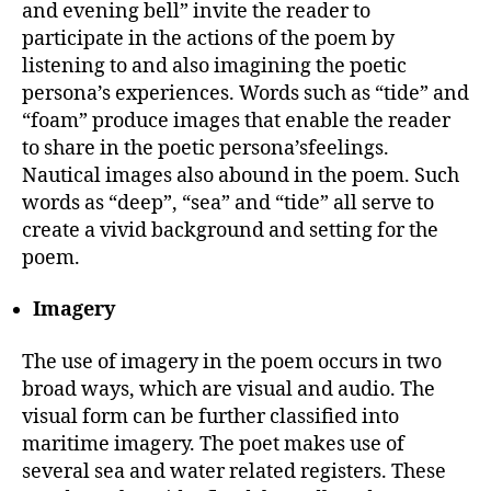
and evening bell” invite the reader to
participate in the actions of the poem by
listening to and also imagining the poetic
persona’s experiences. Words such as “tide” and
“foam” produce images that enable the reader
to share in the poetic persona’sfeelings.
Nautical images also abound in the poem. Such
words as “deep”, “sea” and “tide” all serve to
create a vivid background and setting for the
poem.
Imagery
The use of imagery in the poem occurs in two
broad ways, which are visual and audio. The
visual form can be further classified into
maritime imagery. The poet makes use of
several sea and water related registers. These