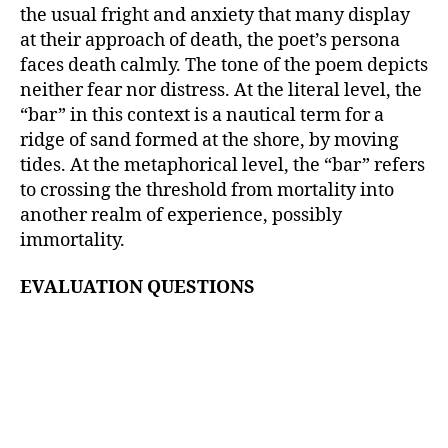
the usual fright and anxiety that many display
at their approach of death, the poet’s persona
faces death calmly. The tone of the poem depicts
neither fear nor distress. At the literal level, the
“bar” in this context is a nautical term for a
ridge of sand formed at the shore, by moving
tides. At the metaphorical level, the “bar” refers
to crossing the threshold from mortality into
another realm of experience, possibly
immortality.
EVALUATION QUESTIONS