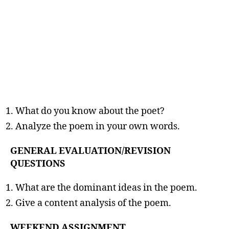
What do you know about the poet?
Analyze the poem in your own words.
GENERAL EVALUATION/REVISION
QUESTIONS
What are the dominant ideas in the poem.
Give a content analysis of the poem.
WEEKEND ASSIGNMENT