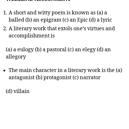
A short and witty poem is known as (a) a
balled (b) an epigram (c) an Epic (d) a lyric
A literary work that extols one’s virtues and
accomplishment is
(a) a eulogy (b) a pastoral (c) an elegy (d) an
allegory
The main character in a literary work is the (a)
antagonist (b) protagonist (c) narrator
(d) villain