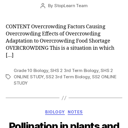
Post
By
StopLearn Team
Post
date
author
CONTENT Overcrowding Factors Causing
Overcrowding Effects of Overcrowding
Adaptation to Overcrowding Food Shortage
OVERCROWDING This is a situation in which
[…]
Grade 10 Biology
,
SHS 2 3rd Term Biology
,
SHS 2
ONLINE STUDY
,
SS2 3rd Term Biology
,
SS2 ONLINE
Tags
STUDY
Categories
BIOLOGY
NOTES
Pollination in plants and