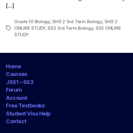
[…]
Grade 10 Biology
,
SHS 2 3rd Term Biology
,
SHS 2
ONLINE STUDY
,
SS2 3rd Term Biology
,
SS2 ONLINE
Tags
STUDY
Home
Courses
JSS1 – SS3
Forum
Account
Free Textbooks
Student Visa Help
Contact