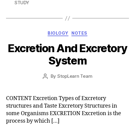
STUDY
Categories
BIOLOGY
NOTES
Excretion And Excretory
System
Post
By
StopLearn Team
Post
date
author
CONTENT Excretion Types of Excretory
structures and Taste Excretory Structures in
some Organisms EXCRETION Excretion is the
process by which […]