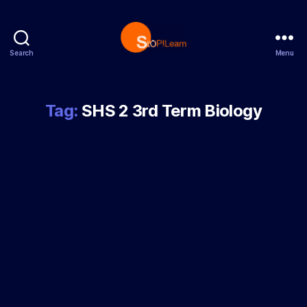
Search
Menu
StopLearn
Tag:
SHS 2 3rd Term Biology