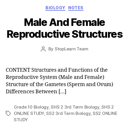
Categories
BIOLOGY
NOTES
Male And Female
Reproductive Structures
Post
By
StopLearn Team
Post
date
author
CONTENT Structures and Functions of the
Reproductive System (Male and Female)
Structure of the Gametes (Sperm and Ovum)
Differences Between […]
Grade 10 Biology
,
SHS 2 3rd Term Biology
,
SHS 2
ONLINE STUDY
,
SS2 3rd Term Biology
,
SS2 ONLINE
Tags
STUDY