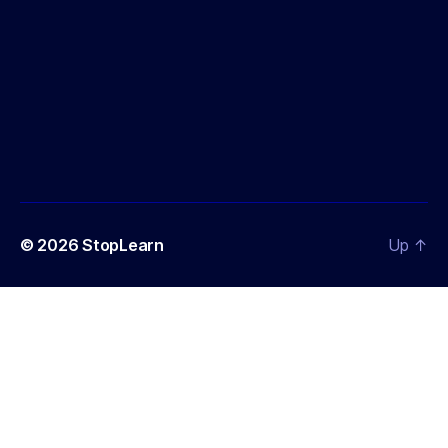
© 2026
StopLearn
Up
↑