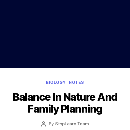
Categories
BIOLOGY
NOTES
Balance In Nature And
Family Planning
Post
By
StopLearn Team
Post
date