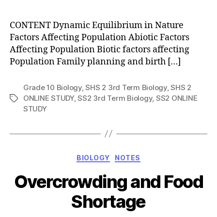
author
CONTENT Dynamic Equilibrium in Nature
Factors Affecting Population Abiotic Factors
Affecting Population Biotic factors affecting
Population Family planning and birth […]
Grade 10 Biology
,
SHS 2 3rd Term Biology
,
SHS 2
ONLINE STUDY
,
SS2 3rd Term Biology
,
SS2 ONLINE
Tags
STUDY
Categories
BIOLOGY
NOTES
Overcrowding and Food
Shortage