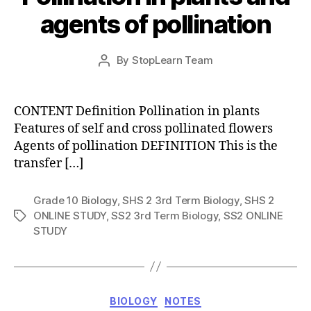
agents of pollination
Post
By
StopLearn Team
Post
date
author
CONTENT Definition Pollination in plants
Features of self and cross pollinated flowers
Agents of pollination DEFINITION This is the
transfer […]
Grade 10 Biology
,
SHS 2 3rd Term Biology
,
SHS 2
ONLINE STUDY
,
SS2 3rd Term Biology
,
SS2 ONLINE
Tags
STUDY
Categories
BIOLOGY
NOTES