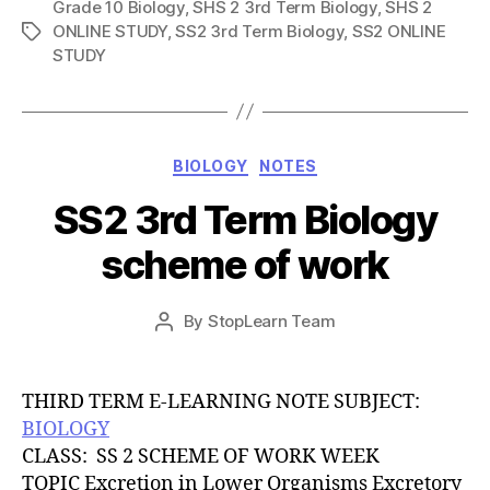
Grade 10 Biology
,
SHS 2 3rd Term Biology
,
SHS 2
ONLINE STUDY
,
SS2 3rd Term Biology
,
SS2 ONLINE
Tags
STUDY
Categories
BIOLOGY
NOTES
SS2 3rd Term Biology
scheme of work
Post
By
StopLearn Team
Post
date
author
THIRD TERM E-LEARNING NOTE SUBJECT:
BIOLOGY
CLASS: SS 2 SCHEME OF WORK WEEK
TOPIC Excretion in Lower Organisms Excretory