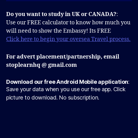
Do you want to study in UK or CANADA?
:
Use our FREE calculator to know how much you
will need to show the Embassy! Its FREE
Click here to begin your oversea Travel process.
For advert placement/partnership, email
stoplearnhq @ gmail.com
Download our free Android Mobile application
:
Save your data when you use our free app. Click
picture to download. No subscription.