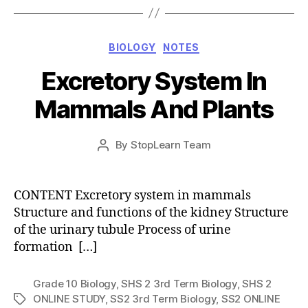
Categories
BIOLOGY
NOTES
Excretory System In
Mammals And Plants
Post
By
StopLearn Team
Post
date
author
CONTENT Excretory system in mammals
Structure and functions of the kidney Structure
of the urinary tubule Process of urine
formation […]
Grade 10 Biology
,
SHS 2 3rd Term Biology
,
SHS 2
ONLINE STUDY
,
SS2 3rd Term Biology
,
SS2 ONLINE
Tags