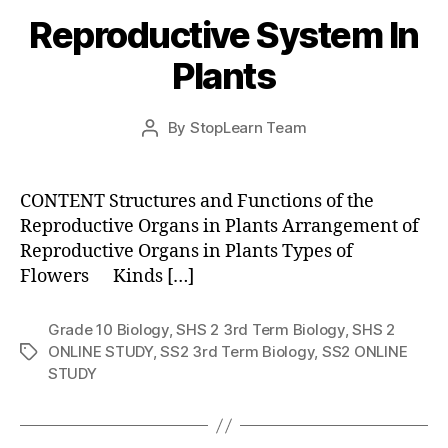
Reproductive System In
Plants
Post
By
StopLearn Team
Post
date
author
CONTENT Structures and Functions of the
Reproductive Organs in Plants Arrangement of
Reproductive Organs in Plants Types of
Flowers Kinds […]
Grade 10 Biology
,
SHS 2 3rd Term Biology
,
SHS 2
ONLINE STUDY
,
SS2 3rd Term Biology
,
SS2 ONLINE
Tags
STUDY