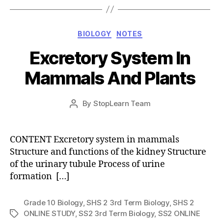
Categories
BIOLOGY
NOTES
Excretory System In
Mammals And Plants
Post
By
StopLearn Team
Post
date
author
CONTENT Excretory system in mammals
Structure and functions of the kidney Structure
of the urinary tubule Process of urine
formation […]
Grade 10 Biology
,
SHS 2 3rd Term Biology
,
SHS 2
ONLINE STUDY
,
SS2 3rd Term Biology
,
SS2 ONLINE
Tags