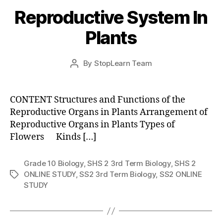
Reproductive System In
Plants
Post
By
StopLearn Team
Post
date
author
CONTENT Structures and Functions of the
Reproductive Organs in Plants Arrangement of
Reproductive Organs in Plants Types of
Flowers Kinds […]
Grade 10 Biology
,
SHS 2 3rd Term Biology
,
SHS 2
ONLINE STUDY
,
SS2 3rd Term Biology
,
SS2 ONLINE
Tags
STUDY