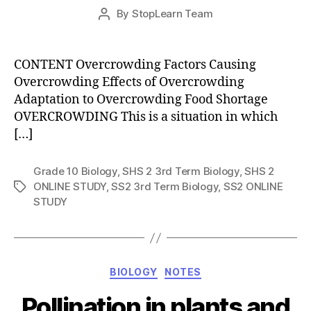
Post
By
StopLearn Team
Post
date
author
CONTENT Overcrowding Factors Causing
Overcrowding Effects of Overcrowding
Adaptation to Overcrowding Food Shortage
OVERCROWDING This is a situation in which
[…]
Grade 10 Biology
,
SHS 2 3rd Term Biology
,
SHS 2
ONLINE STUDY
,
SS2 3rd Term Biology
,
SS2 ONLINE
Tags
STUDY
Categories
BIOLOGY
NOTES
Pollination in plants and