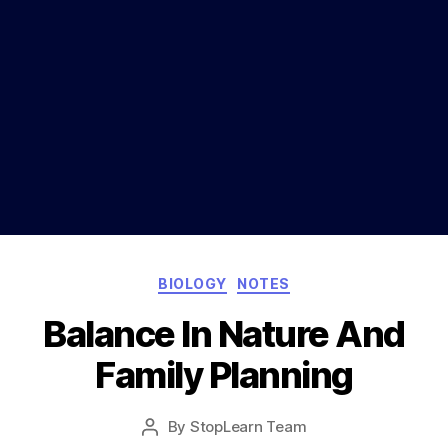
Categories
BIOLOGY
NOTES
Balance In Nature And
Family Planning
Post
By
StopLearn Team
Post
date