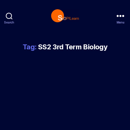
Search
Menu
StopLearn
Tag:
SS2 3rd Term Biology