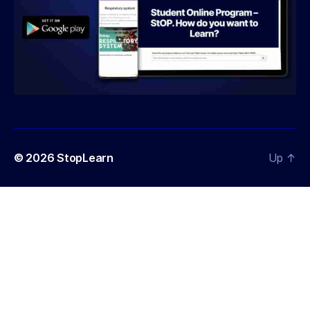
© 2026
StopLearn
Up
↑