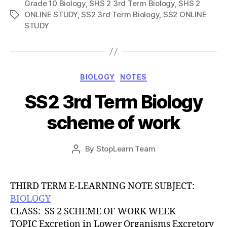
Grade 10 Biology
,
SHS 2 3rd Term Biology
,
SHS 2
ONLINE STUDY
,
SS2 3rd Term Biology
,
SS2 ONLINE
Tags
STUDY
Categories
BIOLOGY
NOTES
SS2 3rd Term Biology
scheme of work
Post
By
StopLearn Team
Post
date
author
THIRD TERM E-LEARNING NOTE SUBJECT:
BIOLOGY
CLASS: SS 2 SCHEME OF WORK WEEK
TOPIC Excretion in Lower Organisms Excretory