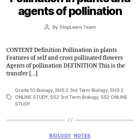
agents of pollination
Post
By
StopLearn Team
Post
date
author
CONTENT Definition Pollination in plants
Features of self and cross pollinated flowers
Agents of pollination DEFINITION This is the
transfer […]
Grade 10 Biology
,
SHS 2 3rd Term Biology
,
SHS 2
ONLINE STUDY
,
SS2 3rd Term Biology
,
SS2 ONLINE
Tags
STUDY
Categories
BIOLOGY
NOTES