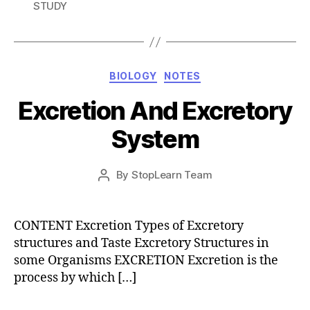
STUDY
Categories
BIOLOGY
NOTES
Excretion And Excretory
System
Post
By
StopLearn Team
Post
date
author
CONTENT Excretion Types of Excretory
structures and Taste Excretory Structures in
some Organisms EXCRETION Excretion is the
process by which […]