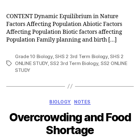
author
CONTENT Dynamic Equilibrium in Nature
Factors Affecting Population Abiotic Factors
Affecting Population Biotic factors affecting
Population Family planning and birth […]
Grade 10 Biology
,
SHS 2 3rd Term Biology
,
SHS 2
ONLINE STUDY
,
SS2 3rd Term Biology
,
SS2 ONLINE
Tags
STUDY
Categories
BIOLOGY
NOTES
Overcrowding and Food
Shortage