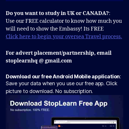
Do you want to study in UK or CANADA?
:
Use our FREE calculator to know how much you
will need to show the Embassy! Its FREE
Click here to begin your oversea Travel process.
For advert placement/partnership, email
stoplearnhq @ gmail.com
Download our free Android Mobile application
:
Save your data when you use our free app. Click
picture to download. No subscription.