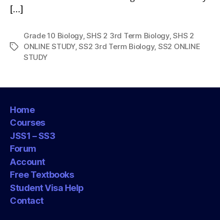
[…]
Grade 10 Biology
,
SHS 2 3rd Term Biology
,
SHS 2
ONLINE STUDY
,
SS2 3rd Term Biology
,
SS2 ONLINE
Tags
STUDY
Home
Courses
JSS1 – SS3
Forum
Account
Free Textbooks
Student Visa Help
Contact