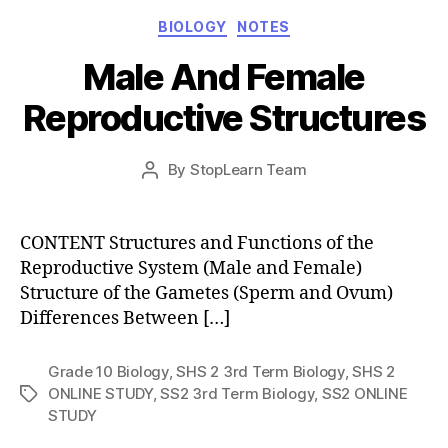
Categories
BIOLOGY
NOTES
Male And Female
Reproductive Structures
Post
By
StopLearn Team
Post
date
author
CONTENT Structures and Functions of the
Reproductive System (Male and Female)
Structure of the Gametes (Sperm and Ovum)
Differences Between […]
Grade 10 Biology
,
SHS 2 3rd Term Biology
,
SHS 2
ONLINE STUDY
,
SS2 3rd Term Biology
,
SS2 ONLINE
Tags
STUDY