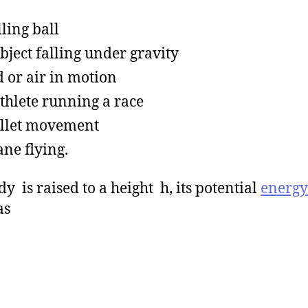
lling ball
bject falling under gravity
 or air in motion
thlete running a race
llet movement
ane flying.
dy is raised to a height h, its potential
energy
as