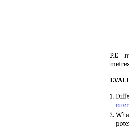
P.E = 
metres
EVAL
Diff
ener
What
pote