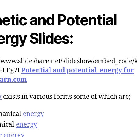
etic and Potential
rgy Slides:
//www.slideshare.net/slideshow/embed_code/
IFLEg7L
Potential and potential_energy for
earn.com
y
exists in various forms some of which are;
hanical
energy
mical
energy
r
energy