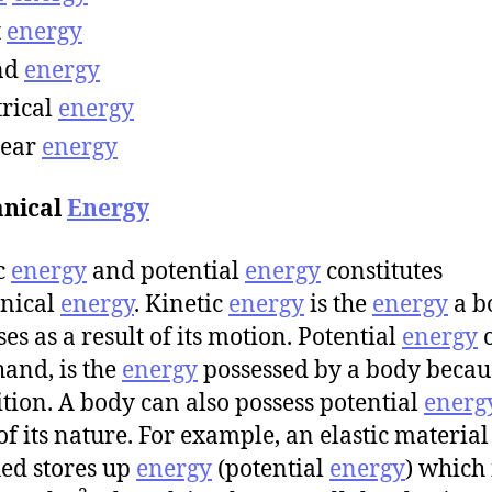
t
energy
nd
energy
trical
energy
lear
energy
nical
Energy
c
energy
and potential
energy
constitutes
nical
energy
. Kinetic
energy
is the
energy
a b
es as a result of its motion. Potential
energy
o
hand, is the
energy
possessed by a body becau
sition. A body can also possess potential
energ
 of its nature. For example, an elastic materia
hed stores up
energy
(potential
energy
) which 