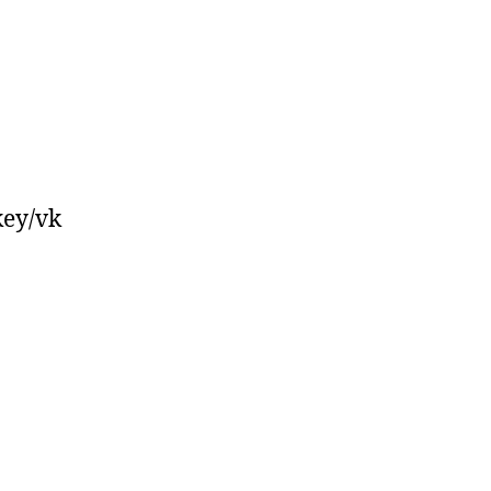
key/vk