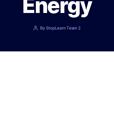
Energy
Post
By
StopLearn Team 2
Post
date
author