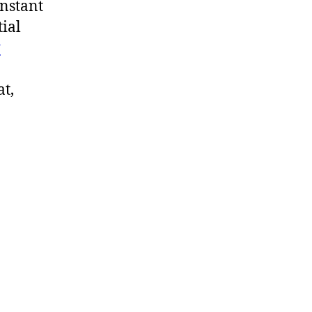
onstant
tial
y
at,