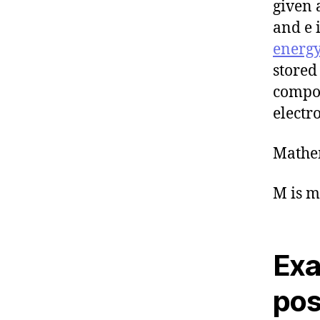
given 
and e 
energ
stored
compos
electro
Mathem
M is m
Exa
pos