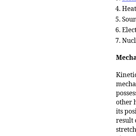
Hea
Sou
Elec
Nuc
Mecha
Kineti
mecha
possess
other 
its po
result
stretc