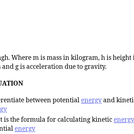
mgh. Where m is mass in kilogram, h is height 
 and g is acceleration due to gravity.
UATION
erentiate between potential
energy
and kineti
gy
 is the formula for calculating kinetic
energ
ntial
energy