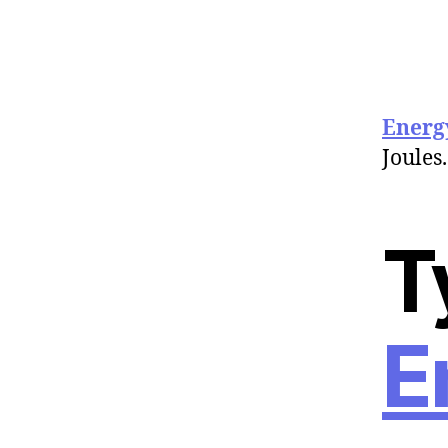
Energ
Joules.
T
E