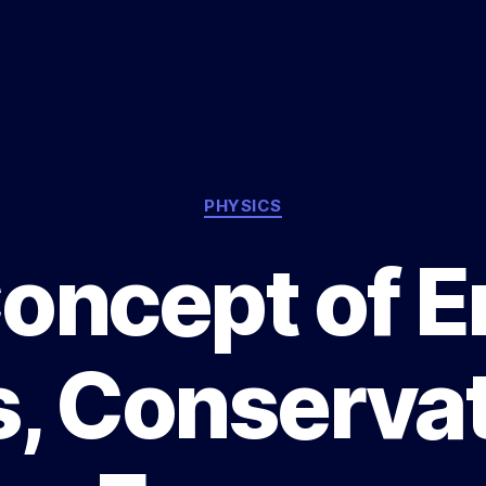
Categories
PHYSICS
oncept of E
, Conservat