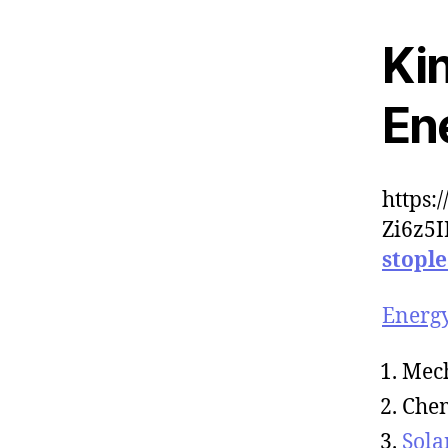
Kin
Ene
https:
Zi6z5
stopl
Energ
Mec
Che
Sola