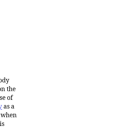
ody
n the
se of
y
as a
l when
is