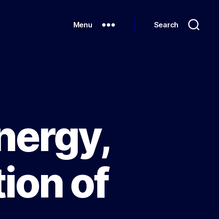
Menu
Search
nergy,
ion of