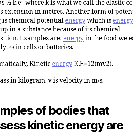
2
as ½ k e
where k is what we call the elastic c
is extension in metres. Another form of poten
y
is chemical potential
energy
which is
energ
 up in a substance because of its chemical
ition. Examples are;
energy
in the food we e
lytes in cells or batteries.
atically, Kinetic
energy
K.E=12(mv2).
ass in kilogram, v is velocity in m/s.
mples of bodies that
sess kinetic energy are