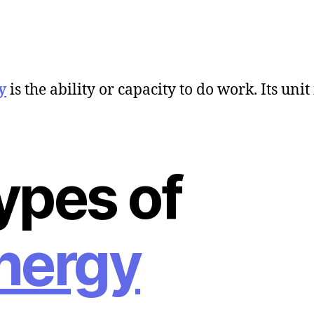
y
is the ability or capacity to do work. Its unit 
ypes of
nergy