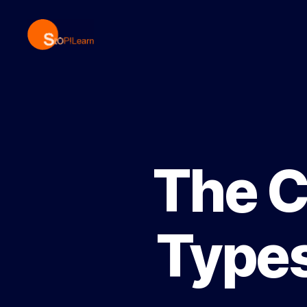
StopLearn
The C
Types