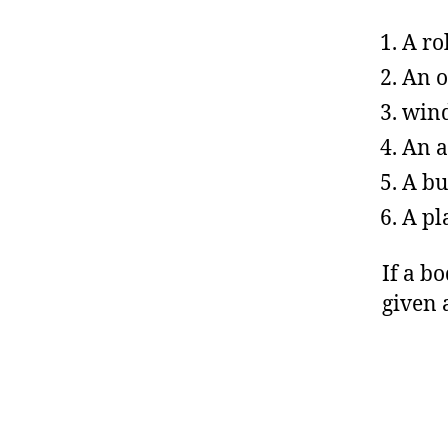
A ro
An o
wind
An a
A bu
A pl
If a bo
given 