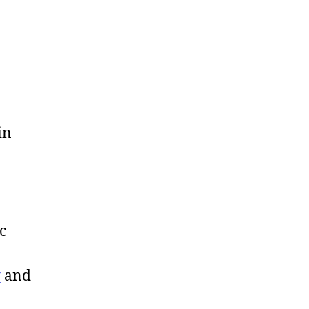
in
c
y
and