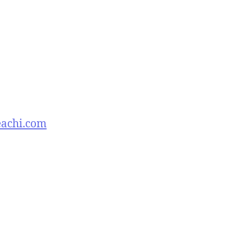
eachi.com