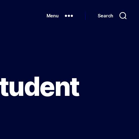
Menu
Search
Student