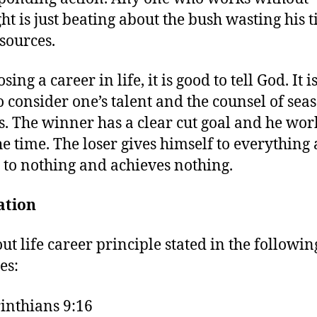
ght is just beating about the bush wasting his 
sources.
sing a career in life, it is good to tell God. It i
o consider one’s talent and the counsel of sea
s. The winner has a clear cut goal and he wor
 the time. The loser gives himself to everything
y to nothing and achieves nothing.
ation
out life career principle stated in the followi
es:
inthians 9:16