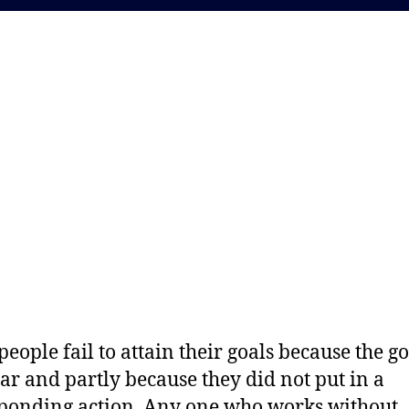
eople fail to attain their goals because the go
ear and partly because they did not put in a
ponding action. Any one who works without