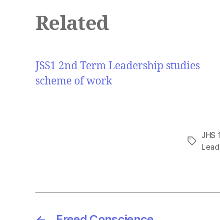
Related
JSS1 2nd Term Leadership studies
scheme of work
JHS 
Tags
Lead
←
Freed Conscience