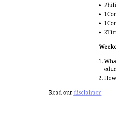
Phil
1Cor
1Cor
2Tim
Weeke
What
educ
How 
Read our
disclaimer.