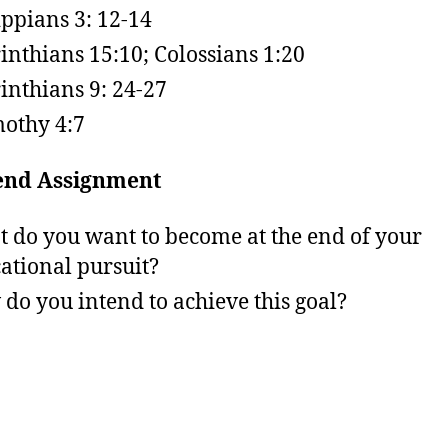
ippians 3: 12-14
inthians 15:10; Colossians 1:20
inthians 9: 24-27
othy 4:7
nd Assignment
 do you want to become at the end of your
ational pursuit?
do you intend to achieve this goal?