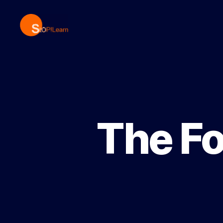
StopLearn
The Fo