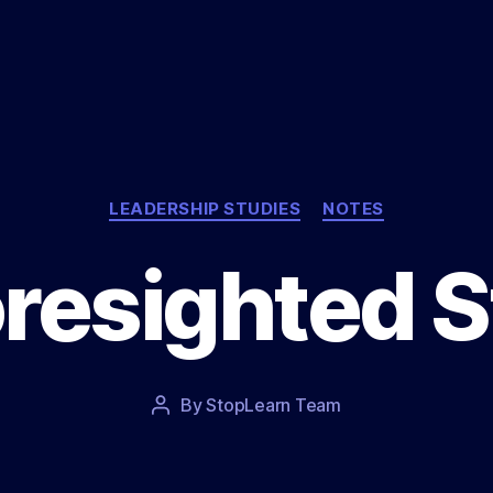
Categories
LEADERSHIP STUDIES
NOTES
resighted 
Post
By
StopLearn Team
Post
date
author