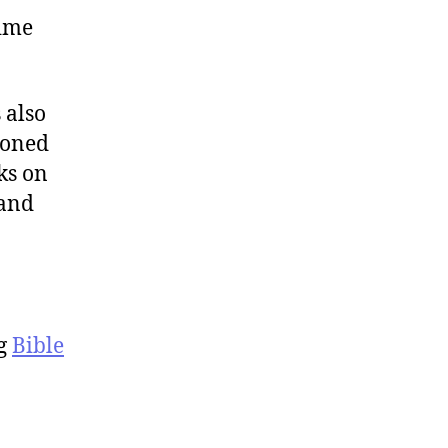
time
s also
soned
ks on
 and
ng
Bible