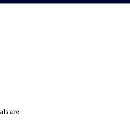
als are