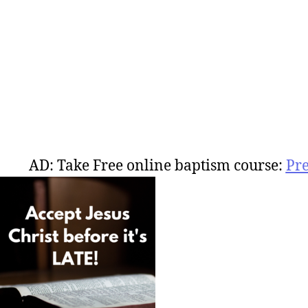
AD: Take Free online baptism course:
Pr