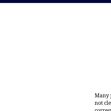
Many p
not cl
corres