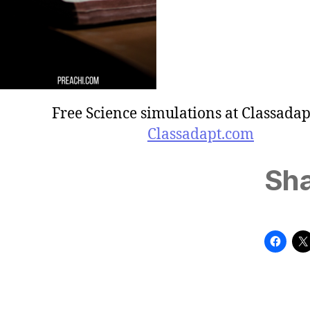
Free Science simulations at Classadap
Classadapt.com
Sha