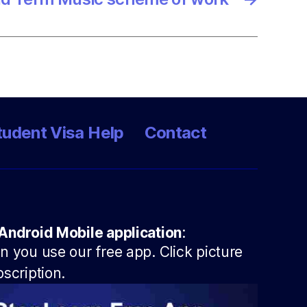
tudent Visa Help
Contact
Android Mobile application
:
 you use our free app. Click picture
scription.