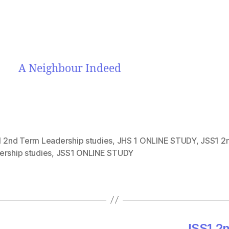
A Neighbour Indeed
1 2nd Term Leadership studies
,
JHS 1 ONLINE STUDY
,
JSS1 2
ership studies
,
JSS1 ONLINE STUDY
JSS1 2n