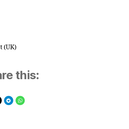
t (UK)
re this: