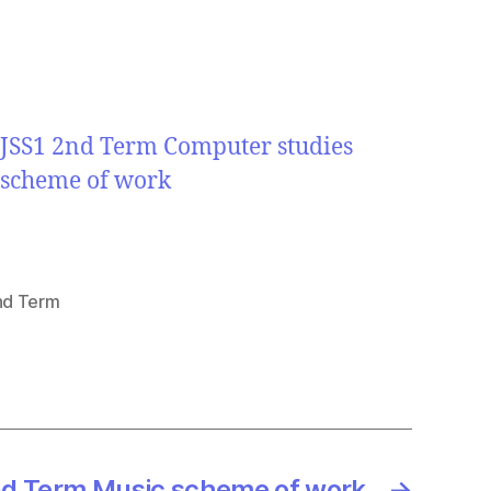
JSS1 2nd Term Computer studies
scheme of work
nd Term
d Term Music scheme of work
→