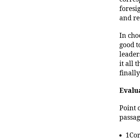
foresi
and re
In choo
good t
leader
it all
finall
Evalu
Point 
passag
1Cor