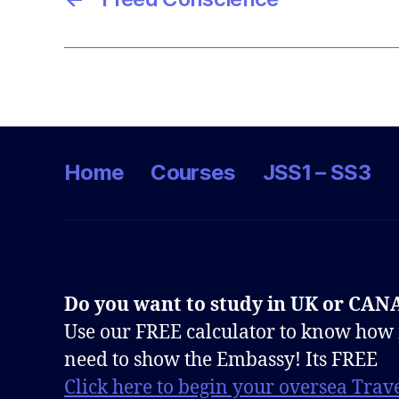
Home
Courses
JSS1 – SS3
Do you want to study in UK or CA
Use our FREE calculator to know how
need to show the Embassy! Its FREE
Click here to begin your oversea Trave