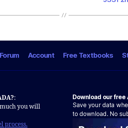
Forum
Account
Free Textbooks
S
Download our free 
NADA?
:
Save your data when
 much you will
to download. No sub
l process.