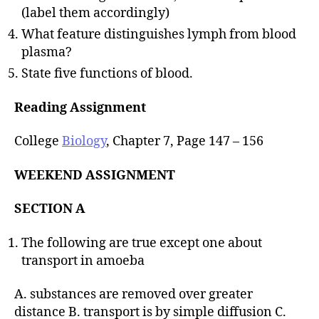
(label them accordingly)
What feature distinguishes lymph from blood
plasma?
State five functions of blood.
Reading Assignment
College
Biology
, Chapter 7, Page 147 – 156
WEEKEND ASSIGNMENT
SECTION A
The following are true except one about
transport in amoeba
A. substances are removed over greater
distance B. transport is by simple diffusion C.