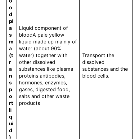
o
o
d
pl
a
Liquid component of
s
bloodA pale yellow
m
liquid made up mainly of
a
water (about 90%
(t
water) together with
Transport the
r
other dissolved
dissolved
a
substances like plasma
substances and the
n
proteins antibodies,
blood cells.
s
hormones, enzymes,
p
gases, digested food,
o
salts and other waste
rt
products
li
q
ui
d
)