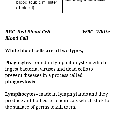
blood (cubic milliliter
of blood)
RBC- Red Blood Cell WBC- White
Blood Cell
White blood cells are of two types;
Phagocytes-
found in lymphatic system which
ingest bacteria, viruses and dead cells to
prevent diseases in a process called
phagocytosis.
Lymphocytes
– made in lymph glands and they
produce antibodies i.e. chemicals which stick to
the surface of germs to kill them.