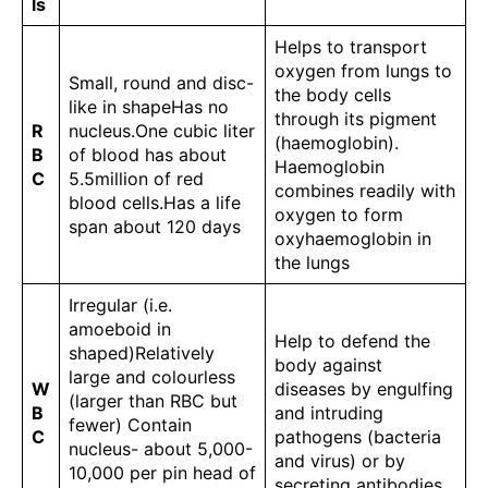
ls
Helps to transport
oxygen from lungs to
Small, round and disc-
the body cells
like in shapeHas no
through its pigment
R
nucleus.One cubic liter
(haemoglobin).
B
of blood has about
Haemoglobin
C
5.5million of red
combines readily with
blood cells.Has a life
oxygen to form
span about 120 days
oxyhaemoglobin in
the lungs
Irregular (i.e.
amoeboid in
Help to defend the
shaped)Relatively
body against
large and colourless
W
diseases by engulfing
(larger than RBC but
B
and intruding
fewer) Contain
C
pathogens (bacteria
nucleus- about 5,000-
and virus) or by
10,000 per pin head of
secreting antibodies.