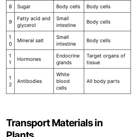
8
Sugar
Body cells
Body cells
Fatty acid and
Small
9
Body cells
glycerol
intestine
1
Small
Mineral salt
Body cells
0
intestine
1
Endocrine
Target organs of
Hormones
1
glands
tissue
White
1
Antibodies
blood
All body parts
2
cells
Transport Materials in
Plants