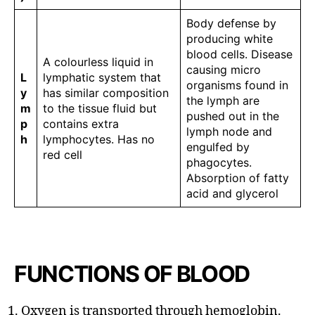
Body defense by
producing white
blood cells. Disease
A colourless liquid in
causing micro
L
lymphatic system that
organisms found in
y
has similar composition
the lymph are
m
to the tissue fluid but
pushed out in the
p
contains extra
lymph node and
h
lymphocytes. Has no
engulfed by
red cell
phagocytes.
Absorption of fatty
acid and glycerol
FUNCTIONS OF BLOOD
Oxygen is transported through hemoglobin.