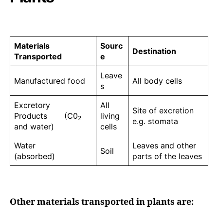
Materials
Sourc
Destination
Transported
e
Leave
Manufactured food
All body cells
s
Excretory
All
Site of excretion
Products (C0
living
2
e.g. stomata
and water)
cells
Water
Leaves and other
Soil
(absorbed)
parts of the leaves
Other materials transported in plants are: