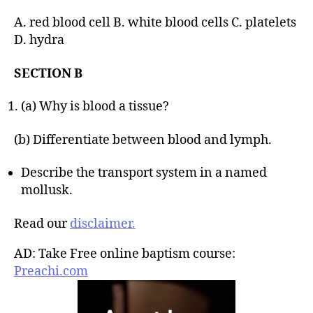
A. red blood cell B. white blood cells C. platelets
D. hydra
SECTION B
(a) Why is blood a tissue?
(b) Differentiate between blood and lymph.
Describe the transport system in a named
mollusk.
Read our
disclaimer.
AD: Take Free online baptism course:
Preachi.com