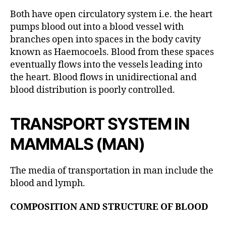
Both have open circulatory system i.e. the heart
pumps blood out into a blood vessel with
branches open into spaces in the body cavity
known as Haemocoels. Blood from these spaces
eventually flows into the vessels leading into
the heart. Blood flows in unidirectional and
blood distribution is poorly controlled.
TRANSPORT SYSTEM IN
MAMMALS (MAN)
The media of transportation in man include the
blood and lymph.
COMPOSITION AND STRUCTURE OF BLOOD