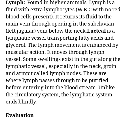
Lymph:
Found in higher animals. Lymph is a
fluid with extra lymphocytes (W.B.C with no red
blood cells present). It returns its fluid to the
main vein through opening in the subclavian
(left jugular) vein below the neck.
Lacteal
is a
lymphatic vessel transporting fatty acids and
glycerol. The lymph movement is enhanced by
muscular action. It moves through lymph
vessel. Some swellings exist in the gut along the
lymphatic vessel, especially in the neck, groin
and armpit called lymph nodes. These are
where lymph passes through to be purified
before entering into the blood stream. Unlike
the circulatory system, the lymphatic system
ends blindly.
Evaluation