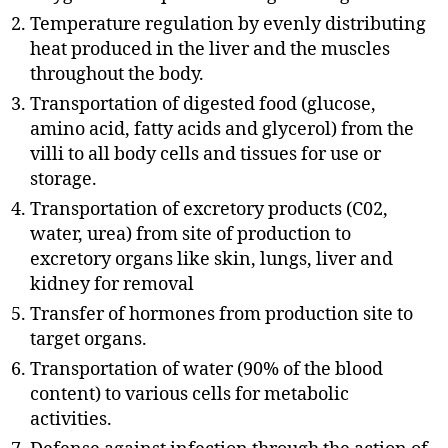
Temperature regulation by evenly distributing
heat produced in the liver and the muscles
throughout the body.
Transportation of digested food (glucose,
amino acid, fatty acids and glycerol) from the
villi to all body cells and tissues for use or
storage.
Transportation of excretory products (C02,
water, urea) from site of production to
excretory organs like skin, lungs, liver and
kidney for removal
Transfer of hormones from production site to
target organs.
Transportation of water (90% of the blood
content) to various cells for metabolic
activities.