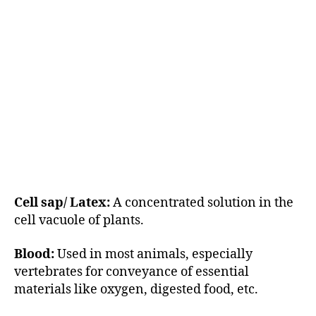
Cell sap/ Latex:
A concentrated solution in the
cell vacuole of plants.
Blood:
Used in most animals, especially
vertebrates for conveyance of essential
materials like oxygen, digested food, etc.