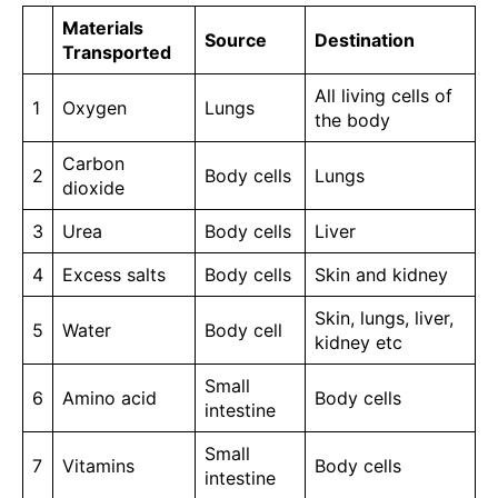
Materials
Source
Destination
Transported
All living cells of
1
Oxygen
Lungs
the body
Carbon
2
Body cells
Lungs
dioxide
3
Urea
Body cells
Liver
4
Excess salts
Body cells
Skin and kidney
Skin, lungs, liver,
5
Water
Body cell
kidney etc
Small
6
Amino acid
Body cells
intestine
Small
7
Vitamins
Body cells
intestine