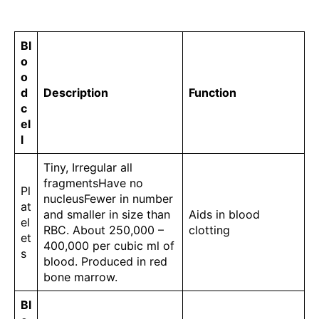
Bl
o
o
d
Description
Function
c
el
l
Tiny, Irregular all
fragmentsHave no
Pl
nucleusFewer in number
at
and smaller in size than
Aids in blood
el
RBC. About 250,000 –
clotting
et
400,000 per cubic ml of
s
blood. Produced in red
bone marrow.
Bl