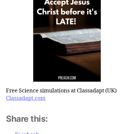
Free Science simulations at Classadapt (UK)
Classadapt.com
Share this: