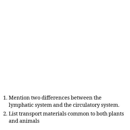
Mention two differences between the
lymphatic system and the circulatory system.
List transport materials common to both plants
and animals