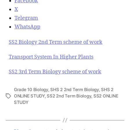
Facebook
X
Telegram
WhatsApp
SS2 Biology 2nd Term scheme of work
Transport System In Higher Plants
SS2 3rd Term Biology scheme of work
Grade 10 Biology
,
SHS 2 2nd Term Biology
,
SHS 2
ONLINE STUDY
,
SS2 2nd Term Biology
,
SS2 ONLINE
T
STUDY
a
g
s