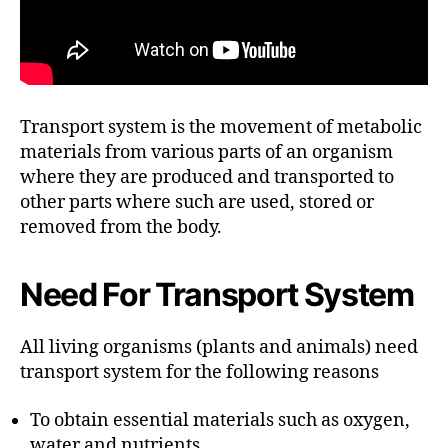
Transport system is the movement of metabolic
materials from various parts of an organism
where they are produced and transported to
other parts where such are used, stored or
removed from the body.
Need For Transport System
All living organisms (plants and animals) need
transport system for the following reasons
To obtain essential materials such as oxygen,
water and nutrients.