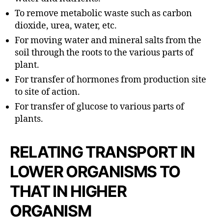
To remove metabolic waste such as carbon
dioxide, urea, water, etc.
For moving water and mineral salts from the
soil through the roots to the various parts of
plant.
For transfer of hormones from production site
to site of action.
For transfer of glucose to various parts of
plants.
RELATING TRANSPORT IN
LOWER ORGANISMS TO
THAT IN HIGHER
ORGANISM