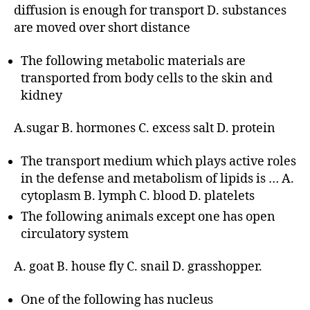
diffusion is enough for transport D. substances
are moved over short distance
The following metabolic materials are
transported from body cells to the skin and
kidney
A.sugar B. hormones C. excess salt D. protein
The transport medium which plays active roles
in the defense and metabolism of lipids is … A.
cytoplasm B. lymph C. blood D. platelets
The following animals except one has open
circulatory system
A. goat B. house fly C. snail D. grasshopper.
One of the following has nucleus