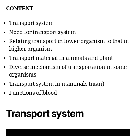
u
t
t
CONTENT
e
h
o
Transport system
r
Need for transport system
Relating transport in lower organism to that in
higher organism
Transport material in animals and plant
Diverse mechanism of transportation in some
organisms
Transport system in mammals (man)
Functions of blood
Transport system