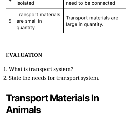
isolated
need to be connected
Transport materials
Transport materials are
5
are small in
large in quantity.
quantity.
EVALUATION
What is transport system?
State the needs for transport system.
Transport Materials In
Animals