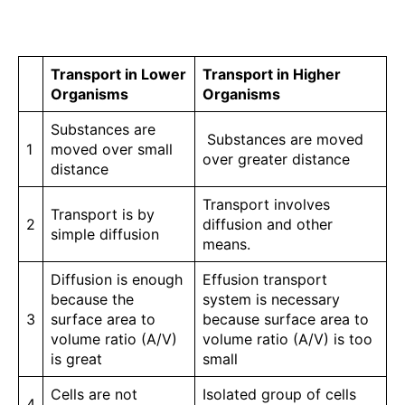
Transport in Lower
Transport in Higher
Organisms
Organisms
Substances are
Substances are moved
1
moved over small
over greater distance
distance
Transport involves
Transport is by
2
diffusion and other
simple diffusion
means.
Diffusion is enough
Effusion transport
because the
system is necessary
3
surface area to
because surface area to
volume ratio (A/V)
volume ratio (A/V) is too
is great
small
Cells are not
Isolated group of cells
4