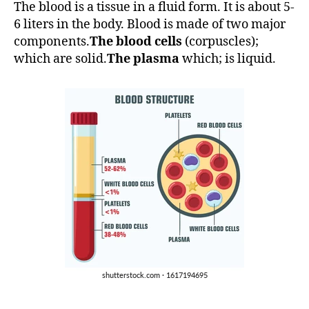
The blood is a tissue in a fluid form. It is about 5-
6 liters in the body. Blood is made of two major
components.
The blood cells
(corpuscles);
which are solid.
The plasma
which; is liquid.