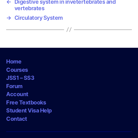
←
Digestive system in invetertebrates and
vertebrates
→
Circulatory System
Home
Courses
JSS1 – SS3
Forum
Account
Free Textbooks
Student Visa Help
Contact