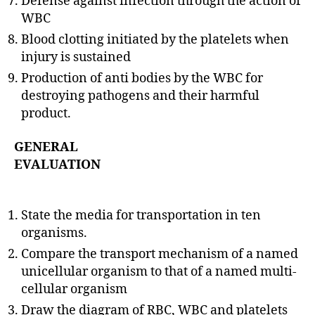
Defense against infection through the action of
WBC
Blood clotting initiated by the platelets when
injury is sustained
Production of anti bodies by the WBC for
destroying pathogens and their harmful
product.
GENERAL
EVALUATION
State the media for transportation in ten
organisms.
Compare the transport mechanism of a named
unicellular organism to that of a named multi-
cellular organism
Draw the diagram of RBC, WBC and platelets