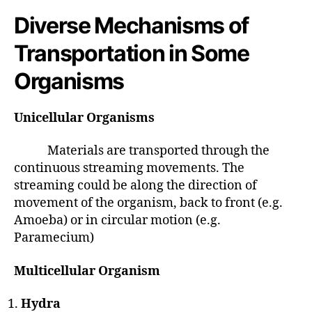
Diverse Mechanisms of
Transportation in Some
Organisms
Unicellular Organisms
Materials are transported through the
continuous streaming movements. The
streaming could be along the direction of
movement of the organism, back to front (e.g.
Amoeba) or in circular motion (e.g.
Paramecium)
Multicellular Organism
Hydra