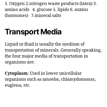
1. Oxygen 2.nitrogen waste products (latex) 3.
amino acids 4. glucose 5. lipids 6. auxins
(hormones) 7.mineral salts
Transport Media
Liquid or fluid is usually the medium of
transportation of minerals. Generally speaking,
the four major media of transportation in
organisms are:
Cytoplasm
: Used in lower unicellular
organisms such as amoeba, chlamydomonas,
euglena, etc.