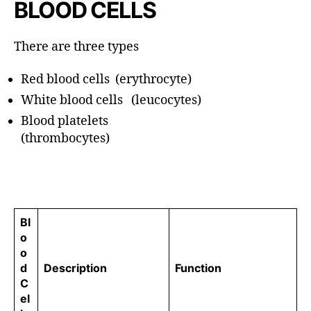
BLOOD CELLS
There are three types
Red blood cells (erythrocyte)
White blood cells (leucocytes)
Blood platelets
(thrombocytes)
Bl
o
o
d
Description
Function
C
el