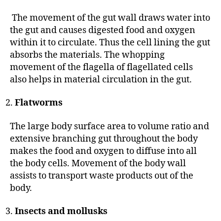
The movement of the gut wall draws water into
the gut and causes digested food and oxygen
within it to circulate. Thus the cell lining the gut
absorbs the materials. The whopping
movement of the flagella of flagellated cells
also helps in material circulation in the gut.
Flatworms
The large body surface area to volume ratio and
extensive branching gut throughout the body
makes the food and oxygen to diffuse into all
the body cells. Movement of the body wall
assists to transport waste products out of the
body.
Insects and mollusks