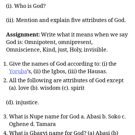
(i). Who is God?
(ii). Mention and explain five attributes of God.
Assignment:
Write what it means when we say
God is: Omnipotent, omnipresent,
Omniscience, Kind, just, Holy, invisible.
Give the names of God according to: (i) the
Yoruba
’s, (ii) the Igbos, (iii) the Hausas.
All the following are attributes of God except
(a). love (b). wisdom (c). spirit
(d). injustice.
What is Nupe name for God a. Abasi b. Soko c.
Oghene d. Tamara
What is Gbagyi name for God? (a) Abasi (b)