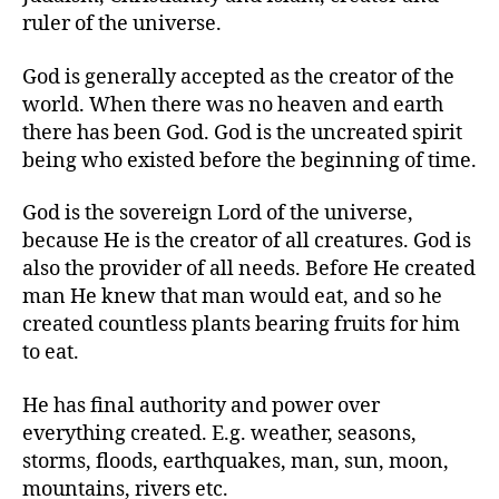
r
ruler of the universe.
God is generally accepted as the creator of the
world. When there was no heaven and earth
there has been God. God is the uncreated spirit
being who existed before the beginning of time.
God is the sovereign Lord of the universe,
because He is the creator of all creatures. God is
also the provider of all needs. Before He created
man He knew that man would eat, and so he
created countless plants bearing fruits for him
to eat.
He has final authority and power over
everything created. E.g. weather, seasons,
storms, floods, earthquakes, man, sun, moon,
mountains, rivers etc.