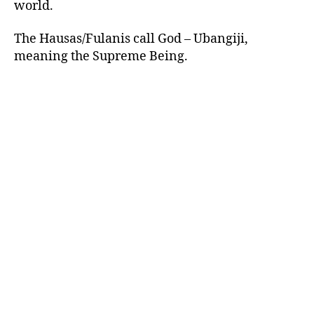
world.
The Hausas/Fulanis call God – Ubangiji,
meaning the Supreme Being.