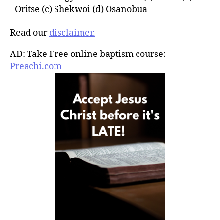
Oritse (c) Shekwoi (d) Osanobua
Read our
disclaimer.
AD: Take Free online baptism course:
Preachi.com