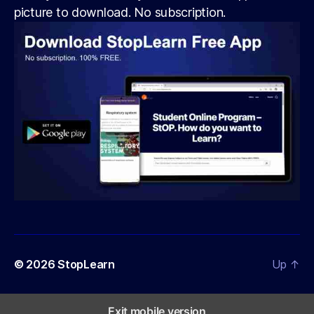
picture to download. No subscription.
© 2026
StopLearn
Up
↑
Exit mobile version