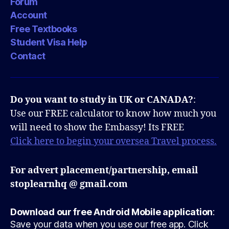
Forum
Account
Free Textbooks
Student Visa Help
Contact
Do you want to study in UK or CANADA?
:
Use our FREE calculator to know how much you
will need to show the Embassy! Its FREE
Click here to begin your oversea Travel process.
For advert placement/partnership, email
stoplearnhq @ gmail.com
Download our free Android Mobile application
:
Save your data when you use our free app. Click