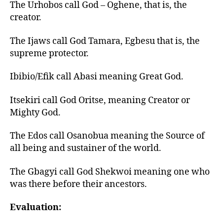
The Urhobos call God – Oghene, that is, the
creator.
The Ijaws call God Tamara, Egbesu that is, the
supreme protector.
Ibibio/Efik call Abasi meaning Great God.
Itsekiri call God Oritse, meaning Creator or
Mighty God.
The Edos call Osanobua meaning the Source of
all being and sustainer of the world.
The Gbagyi call God Shekwoi meaning one who
was there before their ancestors.
Evaluation: