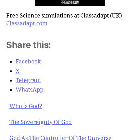
Free Science simulations at Classadapt (UK)
Classadapt.com
Share this:
Facebook
X
Telegram
WhatsApp
Who is God?
The Sovereignty Of God
God As The Controller Of The Universe