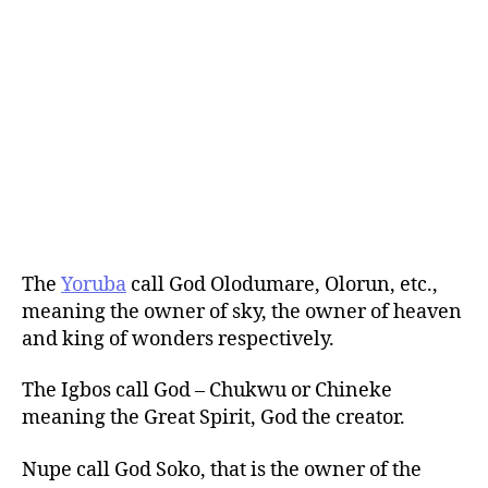
The
Yoruba
call God Olodumare, Olorun, etc.,
meaning the owner of sky, the owner of heaven
and king of wonders respectively.
The Igbos call God – Chukwu or Chineke
meaning the Great Spirit, God the creator.
Nupe call God Soko, that is the owner of the