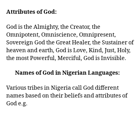
Attributes of God:
God is the Almighty, the Creator, the
Omnipotent, Omniscience, Omnipresent,
Sovereign God the Great Healer, the Sustainer of
heaven and earth, God is Love, Kind, Just, Holy,
the most Powerful, Merciful, God is Invisible.
Names of God in Nigerian Languages:
Various tribes in Nigeria call God different
names based on their beliefs and attributes of
God e.g.