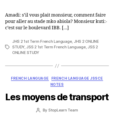
author
Amadi: s’il vous plait monsieur, comment faire
pour aller au stade mko abiola? Monsieur kuti:-
c’est sur le boulevard IBB. […]
JHS 2 1st Term French Language
,
JHS 2 ONLINE
STUDY
,
JSS 2 1st Term French Language
,
JSS 2
Tags
ONLINE STUDY
Categories
FRENCH LANGUAGE
FRENCH LANGUAGE JSSCE
NOTES
Les moyens de transport
Post
By
StopLearn Team
Post
date