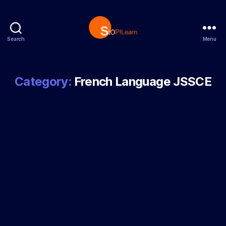
Search
Menu
StopLearn
Category:
French Language JSSCE