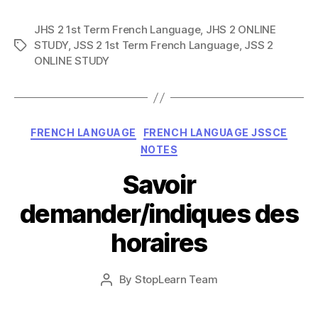
JHS 2 1st Term French Language
,
JHS 2 ONLINE
STUDY
,
JSS 2 1st Term French Language
,
JSS 2
Tags
ONLINE STUDY
Categories
FRENCH LANGUAGE
FRENCH LANGUAGE JSSCE
NOTES
Savoir
demander/indiques des
horaires
Post
By
StopLearn Team
Post
date
author