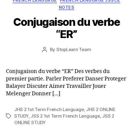
FRENCH LANGUAGE
FRENCH LANGUAGE JSSCE
NOTES
Conjugaison du verbe
“ER”
Post
By
StopLearn Team
Post
date
author
Conjugaison du verbe “ER” Des verbes du
premier partie. Parler Preferer Danser Proteger
Balayer Discuter Aimer Travailler Jouer
Melenger Donner […]
JHS 2 1st Term French Language
,
JHS 2 ONLINE
STUDY
,
JSS 2 1st Term French Language
,
JSS 2
Tags
ONLINE STUDY