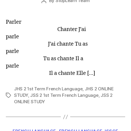
By
StopLearn Team
Post
date
author
Parler
Chanter J’ai
parle
J’ai chante Tu as
parle
Tu as chante Il a
parle
Il a chante Elle […]
JHS 2 1st Term French Language
,
JHS 2 ONLINE
STUDY
,
JSS 2 1st Term French Language
,
JSS 2
Tags
ONLINE STUDY
Categories