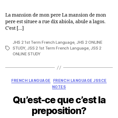
author
La mansion de mon pere La mansion de mon
pere est situee a rue dix abiola, abule a lagos.
C’est […]
JHS 2 1st Term French Language
,
JHS 2 ONLINE
STUDY
,
JSS 2 1st Term French Language
,
JSS 2
Tags
ONLINE STUDY
Categories
FRENCH LANGUAGE
FRENCH LANGUAGE JSSCE
NOTES
Qu’est-ce que c’est la
preposition?