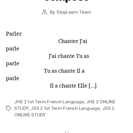
Post
By
StopLearn Team
Post
date
author
Parler
Chanter J’ai
parle
J’ai chante Tu as
parle
Tu as chante Il a
parle
Il a chante Elle […]
JHS 2 1st Term French Language
,
JHS 2 ONLINE
STUDY
,
JSS 2 1st Term French Language
,
JSS 2
Tags
ONLINE STUDY