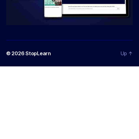
© 2026
StopLearn
Up
↑