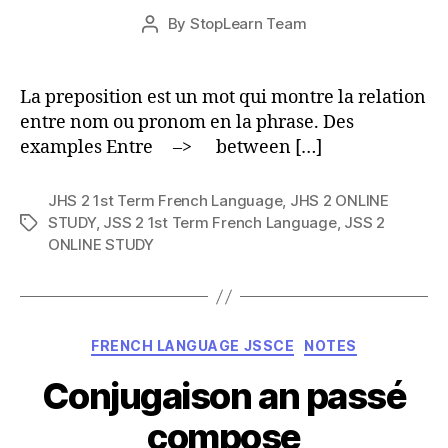
Post
By
StopLearn Team
Post
date
author
La preposition est un mot qui montre la relation
entre nom ou pronom en la phrase. Des
examples Entre –> between […]
JHS 2 1st Term French Language
,
JHS 2 ONLINE
STUDY
,
JSS 2 1st Term French Language
,
JSS 2
Tags
ONLINE STUDY
Categories
FRENCH LANGUAGE JSSCE
NOTES
Conjugaison an passé
compose