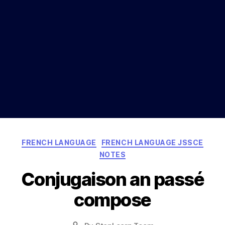
Categories
FRENCH LANGUAGE
FRENCH LANGUAGE JSSCE
NOTES
Conjugaison an passé
compose
Post