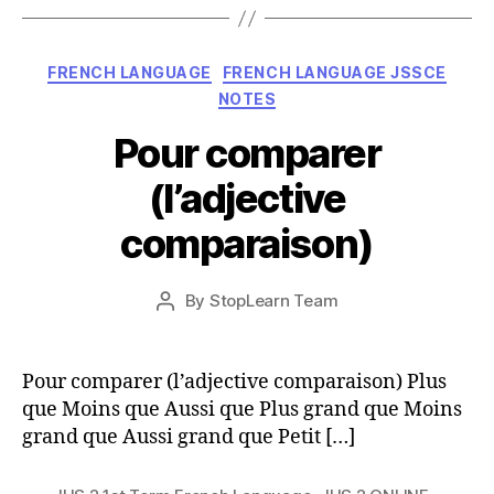
Categories
FRENCH LANGUAGE
FRENCH LANGUAGE JSSCE
NOTES
Pour comparer
(l’adjective
comparaison)
Post
By
StopLearn Team
Post
date
author
Pour comparer (l’adjective comparaison) Plus
que Moins que Aussi que Plus grand que Moins
grand que Aussi grand que Petit […]