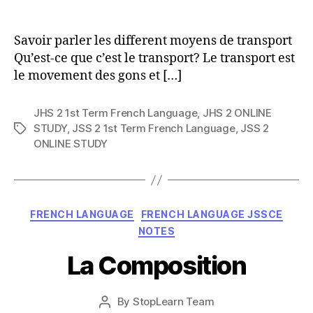
author
Savoir parler les different moyens de transport
Qu’est-ce que c’est le transport? Le transport est
le movement des gons et […]
JHS 2 1st Term French Language
,
JHS 2 ONLINE
STUDY
,
JSS 2 1st Term French Language
,
JSS 2
Tags
ONLINE STUDY
Categories
FRENCH LANGUAGE
FRENCH LANGUAGE JSSCE
NOTES
La Composition
Post
By
StopLearn Team
Post
date