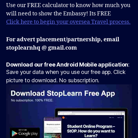
Use our FREE calculator to know how much you
will need to show the Embassy! Its FREE
Click here to begin your oversea Travel process.
For advert placement/partnership, email
stoplearnhq @ gmail.com
Download our free Android Mobile application
:
Save your data when you use our free app. Click
picture to download. No subscription.