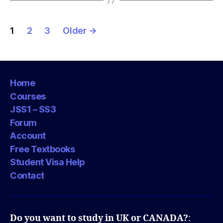
Posts
1
2
3
Older
→
pagination
Home
Courses
JSS1 – SS3
Forum
Account
Free Textbooks
Student Visa Help
Contact
Do you want to study in UK or CANADA?
: