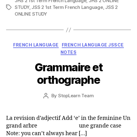
JHS 2 1st Term French Language
,
JHS 2 ONLINE
STUDY
,
JSS 2 1st Term French Language
,
JSS 2
Tags
ONLINE STUDY
Categories
FRENCH LANGUAGE
FRENCH LANGUAGE JSSCE
NOTES
Grammaire et
orthographe
Post
By
StopLearn Team
Post
date
author
La revision d’adjectif Add ‘e’ in the feminine Un
grand arbre une grande case
Note: you can’t always hear […]