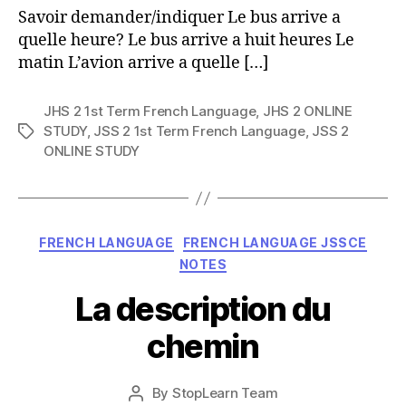
Savoir demander/indiquer Le bus arrive a
quelle heure? Le bus arrive a huit heures Le
matin L’avion arrive a quelle […]
JHS 2 1st Term French Language
,
JHS 2 ONLINE
STUDY
,
JSS 2 1st Term French Language
,
JSS 2
Tags
ONLINE STUDY
Categories
FRENCH LANGUAGE
FRENCH LANGUAGE JSSCE
NOTES
La description du
chemin
Post
By
StopLearn Team
Post
date