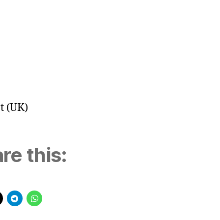
t (UK)
re this: