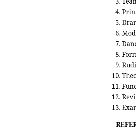
Team
Prin
Dram
Mode
Danc
Form
Rudi
Theo
Fund
Revi
Exa
REFE