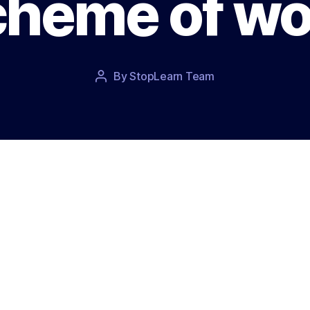
cheme of wo
Post
By
StopLearn Team
Post
date
author