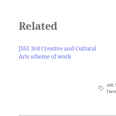
Related
JSS1 3rd Creative and Cultural
Arts scheme of work
JHS 1
Tags
Term 