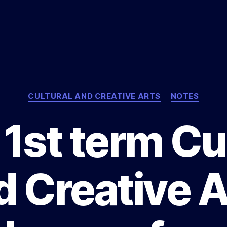
Categories
CULTURAL AND CREATIVE ARTS
NOTES
1st term Cu
d Creative A