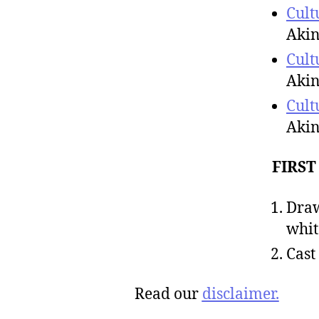
Cult
Akin
Cult
Akin
Cult
Akin
FIRST
Draw
whit
Cast
Read our
disclaimer.