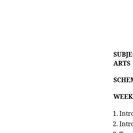
SUBJE
ART
SCHE
WEE
Intr
Intr