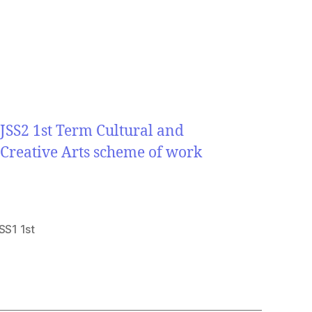
JSS2 1st Term Cultural and
Creative Arts scheme of work
SS1 1st