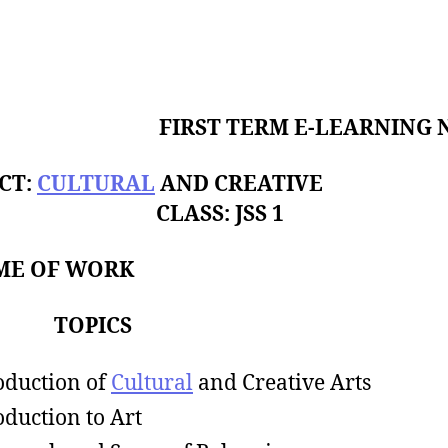
FIRST TERM E-LEARNING 
CT:
CULTURAL
AND CREATIVE
S CLASS: JSS 1
ME OF WORK
K TOPICS
oduction of
Cultural
and Creative Arts
oduction to Art