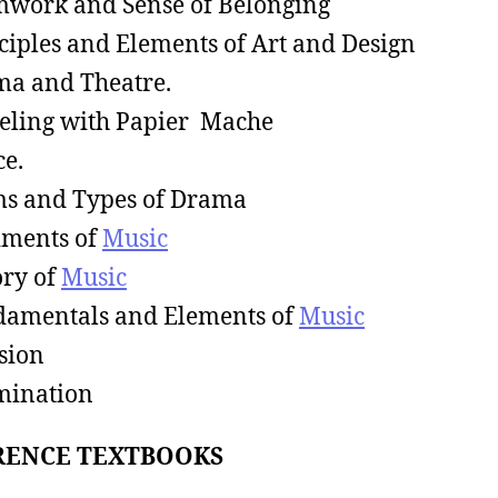
work and Sense of Belonging
ciples and Elements of Art and Design
a and Theatre.
ling with Papier Mache
e.
s and Types of Drama
ments of
Music
ry of
Music
amentals and Elements of
Music
sion
mination
RENCE TEXTBOOKS