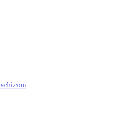
eachi.com