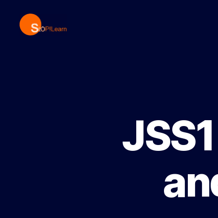
StopLearn
JSS1 
an