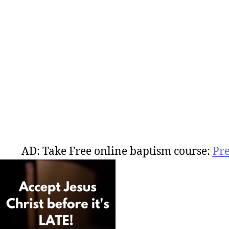
AD: Take Free online baptism course:
Pr