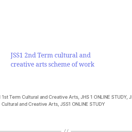
JSS1 2nd Term cultural and
creative arts scheme of work
 1st Term Cultural and Creative Arts
,
JHS 1 ONLINE STUDY
,
J
Cultural and Creative Arts
,
JSS1 ONLINE STUDY