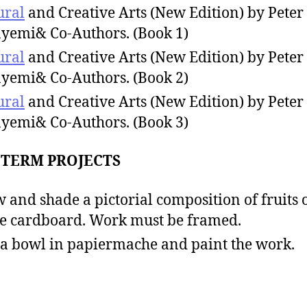
ural
and Creative Arts (New Edition) by Peter
yemi& Co-Authors. (Book 1)
ural
and Creative Arts (New Edition) by Peter
yemi& Co-Authors. (Book 2)
ural
and Creative Arts (New Edition) by Peter
yemi& Co-Authors. (Book 3)
 TERM PROJECTS
 and shade a pictorial composition of fruits 
e cardboard. Work must be framed.
 a bowl in papiermache and paint the work.