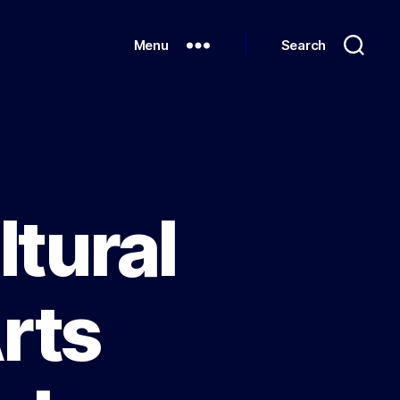
Menu
Search
ltural
rts