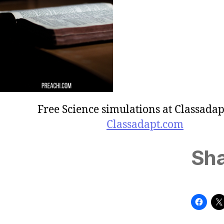
Free Science simulations at Classadap
Classadapt.com
Sha