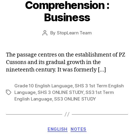
Comprehension :
Business
Post
By
StopLearn Team
Post
date
author
The passage centres on the establishment of PZ
Cussons and its gradual growth in the
nineteenth century. It was formerly […]
Grade 10 English Language
,
SHS 3 1st Term English
Language
,
SHS 3 ONLINE STUDY
,
SS3 1st Term
Tags
English Language
,
SS3 ONLINE STUDY
Categories
ENGLISH
NOTES