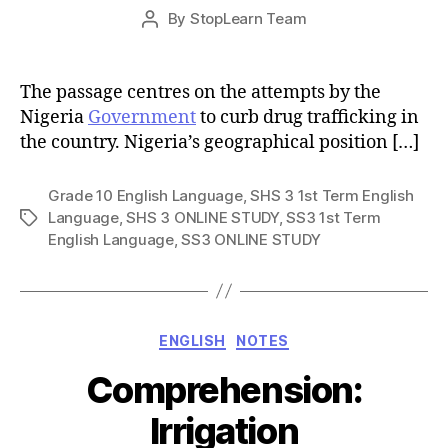
Post
By
StopLearn Team
Post
date
author
The passage centres on the attempts by the
Nigeria
Government
to curb drug trafficking in
the country. Nigeria’s geographical position […]
Grade 10 English Language
,
SHS 3 1st Term English
Language
,
SHS 3 ONLINE STUDY
,
SS3 1st Term
Tags
English Language
,
SS3 ONLINE STUDY
Categories
ENGLISH
NOTES
Comprehension:
Irrigation