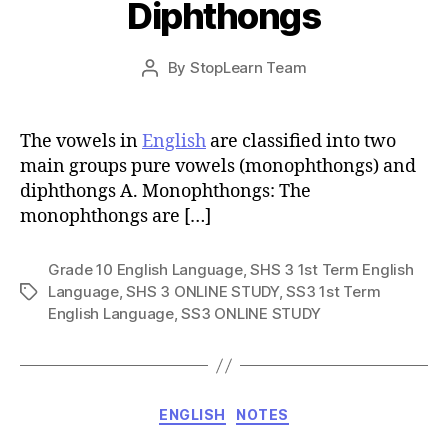
Diphthongs
Post
By
StopLearn Team
Post
date
author
The vowels in
English
are classified into two
main groups pure vowels (monophthongs) and
diphthongs A. Monophthongs: The
monophthongs are […]
Grade 10 English Language
,
SHS 3 1st Term English
Language
,
SHS 3 ONLINE STUDY
,
SS3 1st Term
Tags
English Language
,
SS3 ONLINE STUDY
Categories
ENGLISH
NOTES