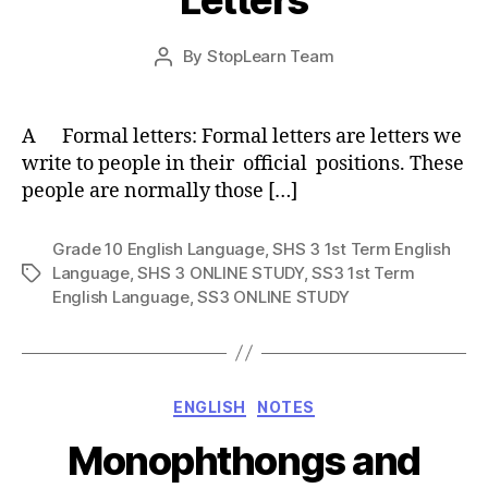
Post
By
StopLearn Team
Post
date
author
A Formal letters: Formal letters are letters we
write to people in their official positions. These
people are normally those […]
Grade 10 English Language
,
SHS 3 1st Term English
Language
,
SHS 3 ONLINE STUDY
,
SS3 1st Term
Tags
English Language
,
SS3 ONLINE STUDY
Categories
ENGLISH
NOTES
Monophthongs and