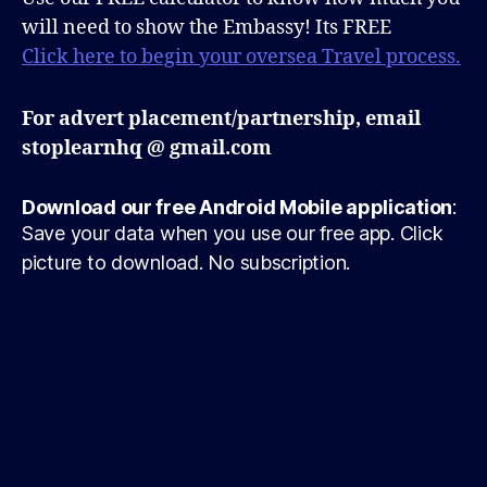
will need to show the Embassy! Its FREE
Click here to begin your oversea Travel process.
For advert placement/partnership, email
stoplearnhq @ gmail.com
Download our free Android Mobile application
:
Save your data when you use our free app. Click
picture to download. No subscription.