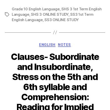
Grade 10 English Language
,
SHS 3 1st Term English
Language
,
SHS 3 ONLINE STUDY
,
SS3 1st Term
Tags
English Language
,
SS3 ONLINE STUDY
Categories
ENGLISH
NOTES
Clauses- Subordinate
and Insubordinate,
Stress on the 5th and
6th syllable and
Comprehension:
Reading for Implied