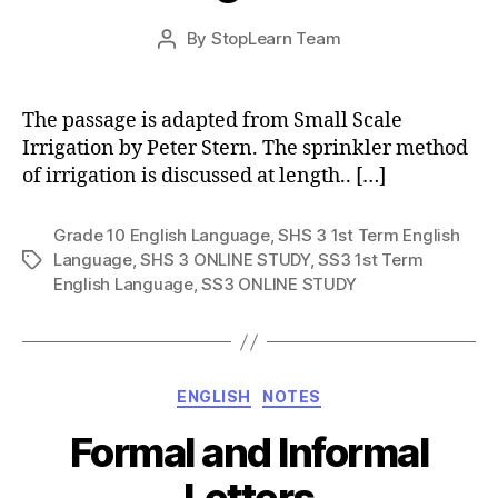
Post
By
StopLearn Team
Post
date
author
The passage is adapted from Small Scale
Irrigation by Peter Stern. The sprinkler method
of irrigation is discussed at length.. […]
Grade 10 English Language
,
SHS 3 1st Term English
Language
,
SHS 3 ONLINE STUDY
,
SS3 1st Term
Tags
English Language
,
SS3 ONLINE STUDY
Categories
ENGLISH
NOTES
Formal and Informal
Letters