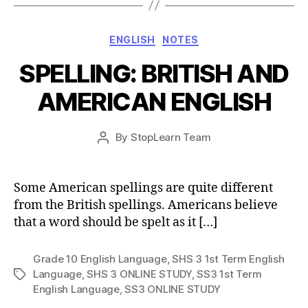
Categories
ENGLISH
NOTES
SPELLING: BRITISH AND
AMERICAN ENGLISH
Post
By
StopLearn Team
Post
date
author
Some American spellings are quite different
from the British spellings. Americans believe
that a word should be spelt as it […]
Grade 10 English Language
,
SHS 3 1st Term English
Language
,
SHS 3 ONLINE STUDY
,
SS3 1st Term
Tags
English Language
,
SS3 ONLINE STUDY