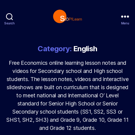
Search
Menu
StopLearn
Category:
English
Free Economics online learning lesson notes and
videos for Secondary school and High school
students. The lesson notes, videos and interactive
slideshows are built on curriculum that is designed
to meet national and international O’ Level
standard for Senior High School or Senior
Secondary school students (SS1, SS2, SS3 or
SHS1, SH2, SH3) and Grade 9, Grade 10, Grade 11
and Grade 12 students.