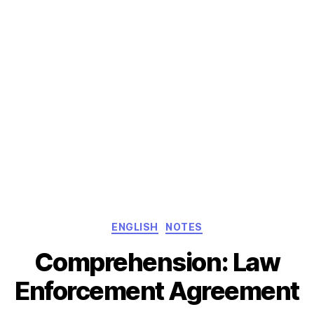
Categories
ENGLISH
NOTES
Comprehension: Law
Enforcement Agreement