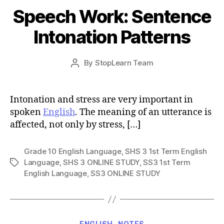
Speech Work: Sentence
Intonation Patterns
Post
By
StopLearn Team
Post
date
author
Intonation and stress are very important in
spoken
English
. The meaning of an utterance is
affected, not only by stress, […]
Grade 10 English Language
,
SHS 3 1st Term English
Language
,
SHS 3 ONLINE STUDY
,
SS3 1st Term
Tags
English Language
,
SS3 ONLINE STUDY
Categories
ENGLISH
NOTES