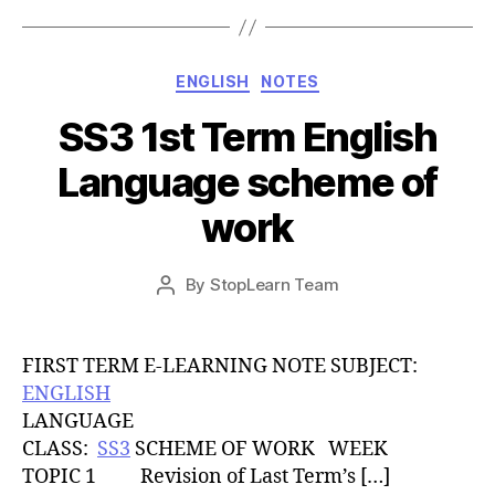
Categories
ENGLISH
NOTES
SS3 1st Term English
Language scheme of
work
Post
By
StopLearn Team
Post
date
author
FIRST TERM E-LEARNING NOTE SUBJECT:
ENGLISH
LANGUAGE
CLASS:
SS3
SCHEME OF WORK WEEK
TOPIC 1 Revision of Last Term’s […]