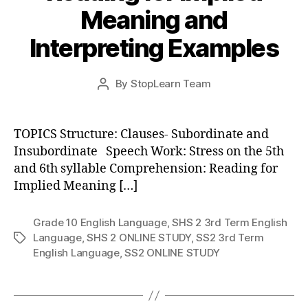
Meaning and
Interpreting Examples
Post
By
StopLearn Team
Post
date
author
TOPICS Structure: Clauses- Subordinate and
Insubordinate Speech Work: Stress on the 5th
and 6th syllable Comprehension: Reading for
Implied Meaning […]
Grade 10 English Language
,
SHS 2 3rd Term English
Language
,
SHS 2 ONLINE STUDY
,
SS2 3rd Term
Tags
English Language
,
SS2 ONLINE STUDY