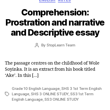
Comprehension:
Prostration and narrative
and Descriptive essay
Post
By
StopLearn Team
Post
date
author
The passage centres on the childhood of Wole
Soyinka. It is an extract from his book titled
‘Ake’. In this […]
Grade 10 English Language
,
SHS 3 1st Term English
Language
,
SHS 3 ONLINE STUDY
,
SS3 1st Term
Tags
English Language
,
SS3 ONLINE STUDY