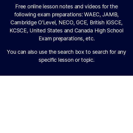
Free online lesson notes and videos for the
following exam preparations: WAEC, JAMB,
Cambridge O’Level, NECO, GCE, British IGSCE,
KCSCE, United States and Canada High School
Exam preparations, etc.
You can also use the search box to search for any
specific lesson or topic.