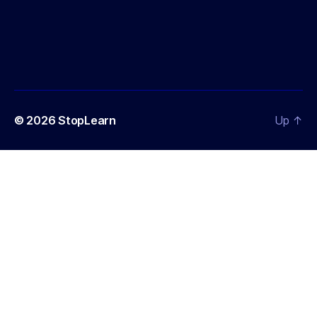
© 2026
StopLearn
Up
↑