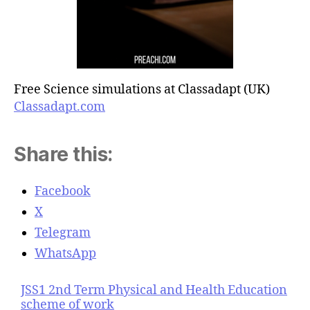
Free Science simulations at Classadapt (UK)
Classadapt.com
Share this:
Facebook
X
Telegram
WhatsApp
JSS1 2nd Term Physical and Health Education
scheme of work