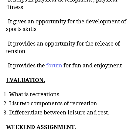
fitness
-It gives an opportunity for the development of
sports skills
-It provides an opportunity for the release of
tension
-It provides the
forum
for fun and enjoyment
EVALUATION.
What is recreations
List two components of recreation.
Differentiate between leisure and rest.
WEEKEND ASSIGNMENT
.