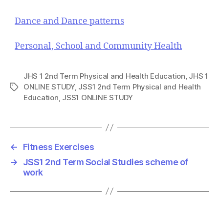
Dance and Dance patterns
Personal, School and Community Health
JHS 1 2nd Term Physical and Health Education
,
JHS 1
ONLINE STUDY
,
JSS1 2nd Term Physical and Health
T
Education
,
JSS1 ONLINE STUDY
a
g
s
←
Fitness Exercises
→
JSS1 2nd Term Social Studies scheme of
work