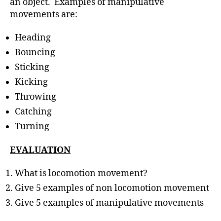
an object. Examples of manipulative
movements are:
Heading
Bouncing
Sticking
Kicking
Throwing
Catching
Turning
EVALUATION
What is locomotion movement?
Give 5 examples of non locomotion movement
Give 5 examples of manipulative movements