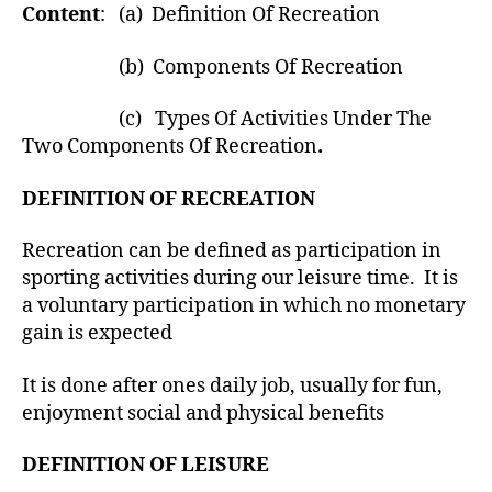
Content
: (a) Definition Of Recreation
(b) Components Of Recreation
(c) Types Of Activities Under The
Two Components Of Recreation
.
DEFINITION OF RECREATION
Recreation can be defined as participation in
sporting activities during our leisure time. It is
a voluntary participation in which no monetary
gain is expected
It is done after ones daily job, usually for fun,
enjoyment social and physical benefits
DEFINITION OF LEISURE