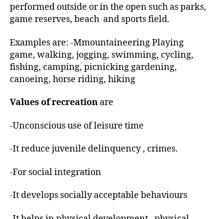
performed outside or in the open such as parks,
game reserves, beach and sports field.
Examples are: -Mmountaineering Playing
game, walking, jogging, swimming, cycling,
fishing, camping, picnicking gardening,
canoeing, horse riding, hiking
Values of recreation
are
-Unconscious use of leisure time
-It reduce juvenile delinquency , crimes.
-For social integration
-It develops socially acceptable behaviours
-It helps in physical development , physical