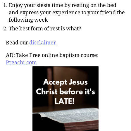
Enjoy your siesta time by resting on the bed
and express your experience to your friend the
following week
The best form of rest is what?
Read our
disclaimer.
AD: Take Free online baptism course:
Preachi.com