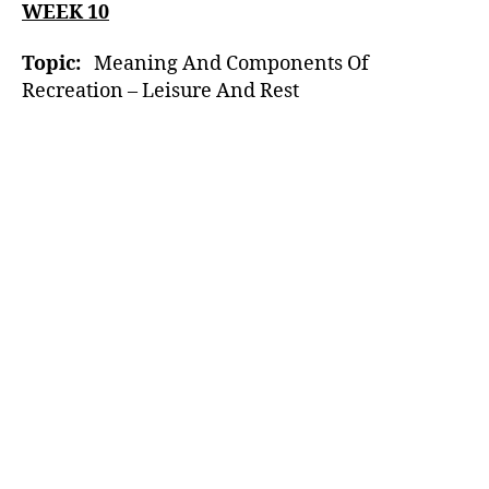
WEEK 10
Topic:
Meaning And Components Of
Recreation – Leisure And Rest