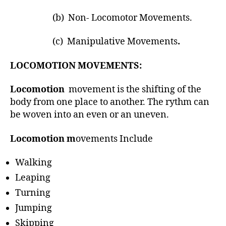
h
o
(b) Non- Locomotor Movements.
r
(c) Manipulative Movements
.
LOCOMOTION MOVEMENTS:
Locomotion
movement is the shifting of the
body from one place to another. The rythm can
be woven into an even or an uneven.
Locomotion m
ovements Include
Walking
Leaping
Turning
Jumping
Skipping