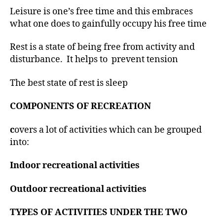
Leisure is one’s free time and this embraces
what one does to gainfully occupy his free time
Rest is a state of being free from activity and
disturbance. It helps to prevent tension
The best state of rest is sleep
COMPONENTS OF RECREATION
c
overs a lot of activities which can be grouped
into:
Indoor recreational activities
Outdoor recreational activities
TYPES OF ACTIVITIES UNDER THE TWO