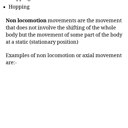
Hopping
Non locomotion
movements are the movement
that does not involve the shifting of the whole
body but the movement of some part of the body
at a static (stationary position)
Examples of non locomotion or axial movement
are:-