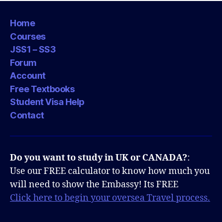
Home
Courses
JSS1 – SS3
Forum
Account
Free Textbooks
Student Visa Help
Contact
Do you want to study in UK or CANADA?
:
Use our FREE calculator to know how much you
will need to show the Embassy! Its FREE
Click here to begin your oversea Travel process.