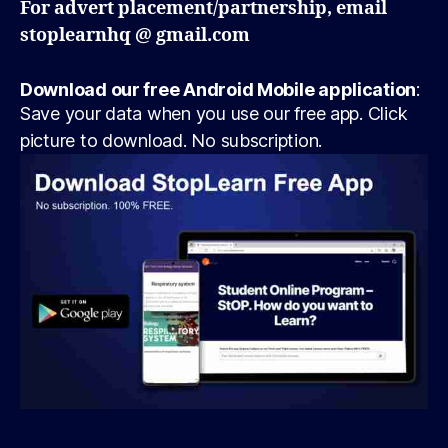
For advert placement/partnership, email
stoplearnhq @ gmail.com
Download our free Android Mobile application
:
Save your data when you use our free app. Click
picture to download. No subscription.