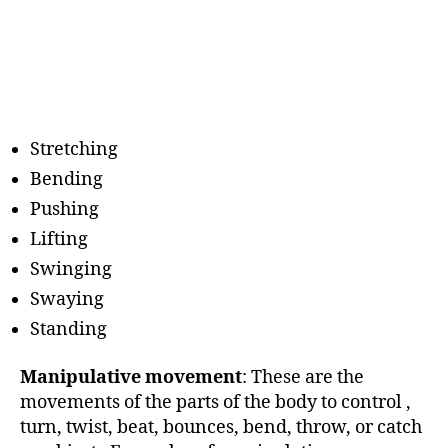
Stretching
Bending
Pushing
Lifting
Swinging
Swaying
Standing
Manipulative movement
: These are the
movements of the parts of the body to control ,
turn, twist, beat, bounces, bend, throw, or catch