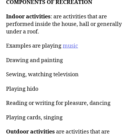
COMPONENTS OF RECREATION
Indoor activities
: are activities that are
performed inside the house, hall or generally
under a roof.
Examples are playing
music
Drawing and painting
Sewing, watching television
Playing hido
Reading or writing for pleasure, dancing
Playing cards, singing
Outdoor activities
are activities that are