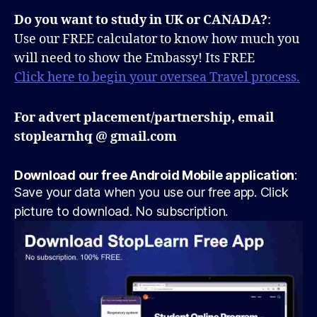
Do you want to study in UK or CANADA?
:
Use our FREE calculator to know how much you
will need to show the Embassy! Its FREE
Click here to begin your oversea Travel process.
For advert placement/partnership, email
stoplearnhq @ gmail.com
Download our free Android Mobile application
:
Save your data when you use our free app. Click
picture to download. No subscription.