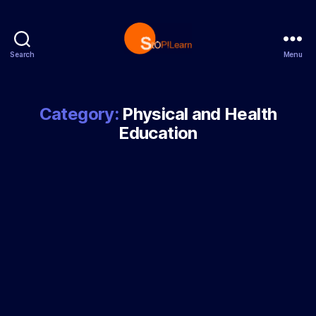
Search
Menu
StopLearn
Category:
Physical and Health
Education