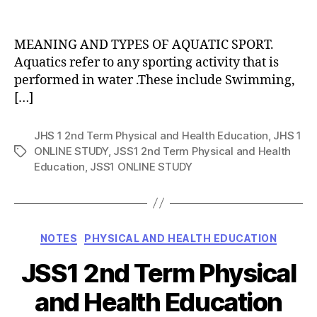
date
author
MEANING AND TYPES OF AQUATIC SPORT.
Aquatics refer to any sporting activity that is
performed in water .These include Swimming,
[…]
JHS 1 2nd Term Physical and Health Education
,
JHS 1
ONLINE STUDY
,
JSS1 2nd Term Physical and Health
Tags
Education
,
JSS1 ONLINE STUDY
Categories
NOTES
PHYSICAL AND HEALTH EDUCATION
JSS1 2nd Term Physical
and Health Education