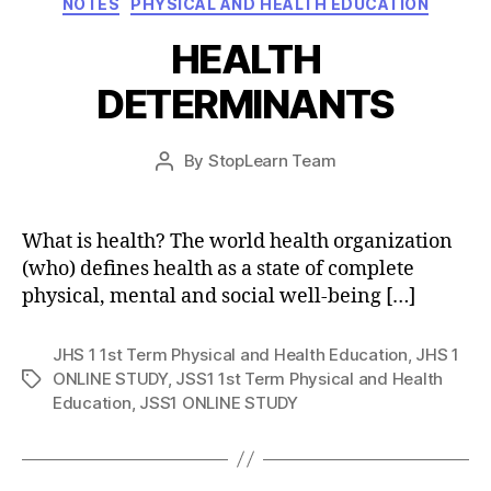
NOTES
PHYSICAL AND HEALTH EDUCATION
HEALTH
DETERMINANTS
Post
By
StopLearn Team
Post
date
author
What is health? The world health organization
(who) defines health as a state of complete
physical, mental and social well-being […]
JHS 1 1st Term Physical and Health Education
,
JHS 1
ONLINE STUDY
,
JSS1 1st Term Physical and Health
Tags
Education
,
JSS1 ONLINE STUDY