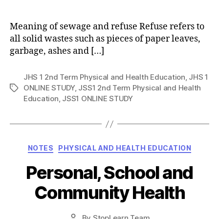
author
Meaning of sewage and refuse Refuse refers to
all solid wastes such as pieces of paper leaves,
garbage, ashes and […]
JHS 1 2nd Term Physical and Health Education
,
JHS 1
ONLINE STUDY
,
JSS1 2nd Term Physical and Health
Tags
Education
,
JSS1 ONLINE STUDY
Categories
NOTES
PHYSICAL AND HEALTH EDUCATION
Personal, School and
Community Health
Post
By
StopLearn Team
Post