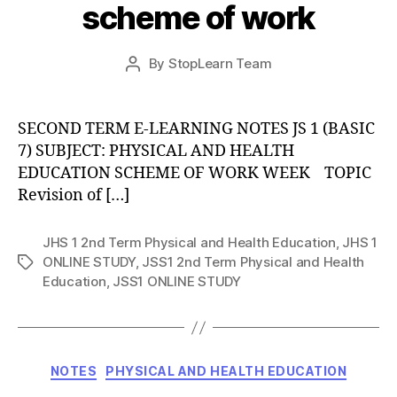
scheme of work
Post
By
StopLearn Team
Post
date
author
SECOND TERM E-LEARNING NOTES JS 1 (BASIC
7) SUBJECT: PHYSICAL AND HEALTH
EDUCATION SCHEME OF WORK WEEK TOPIC
Revision of […]
JHS 1 2nd Term Physical and Health Education
,
JHS 1
ONLINE STUDY
,
JSS1 2nd Term Physical and Health
Tags
Education
,
JSS1 ONLINE STUDY
Categories
NOTES
PHYSICAL AND HEALTH EDUCATION