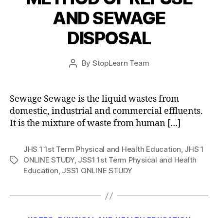
AND SEWAGE
DISPOSAL
Post
By
StopLearn Team
Post
date
author
Sewage Sewage is the liquid wastes from
domestic, industrial and commercial effluents.
It is the mixture of waste from human […]
JHS 1 1st Term Physical and Health Education
,
JHS 1
ONLINE STUDY
,
JSS1 1st Term Physical and Health
Tags
Education
,
JSS1 ONLINE STUDY
Categories