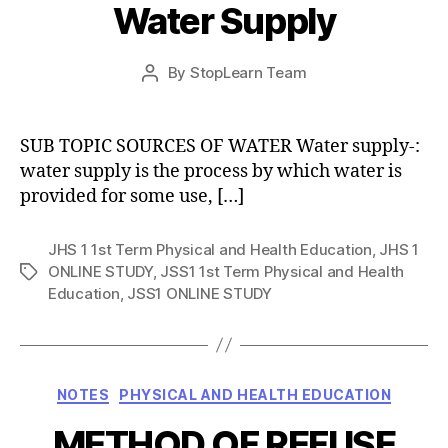
Water Supply
Post
By
StopLearn Team
Post
date
author
SUB TOPIC SOURCES OF WATER Water supply-:
water supply is the process by which water is
provided for some use, […]
JHS 1 1st Term Physical and Health Education
,
JHS 1
ONLINE STUDY
,
JSS1 1st Term Physical and Health
Tags
Education
,
JSS1 ONLINE STUDY
Categories
NOTES
PHYSICAL AND HEALTH EDUCATION
METHOD OF REFUSE