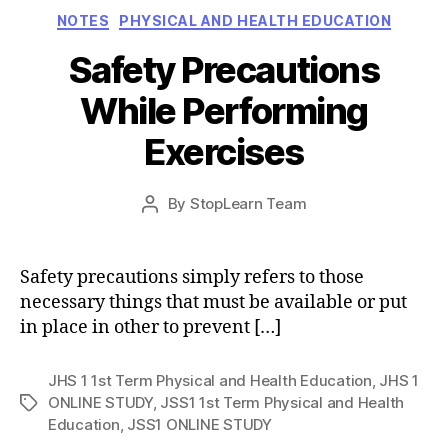
Categories
NOTES
PHYSICAL AND HEALTH EDUCATION
Safety Precautions
While Performing
Exercises
Post
By
StopLearn Team
Post
date
author
Safety precautions simply refers to those
necessary things that must be available or put
in place in other to prevent […]
JHS 1 1st Term Physical and Health Education
,
JHS 1
ONLINE STUDY
,
JSS1 1st Term Physical and Health
Tags
Education
,
JSS1 ONLINE STUDY