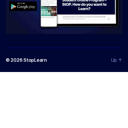
© 2026
StopLearn
Up
↑