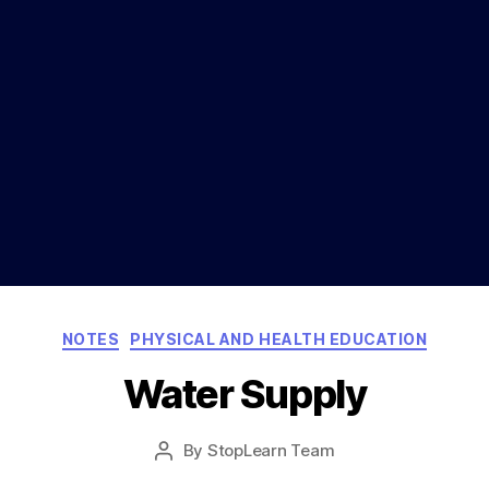
Categories
NOTES
PHYSICAL AND HEALTH EDUCATION
Water Supply
Post
By
StopLearn Team
Post
date
author