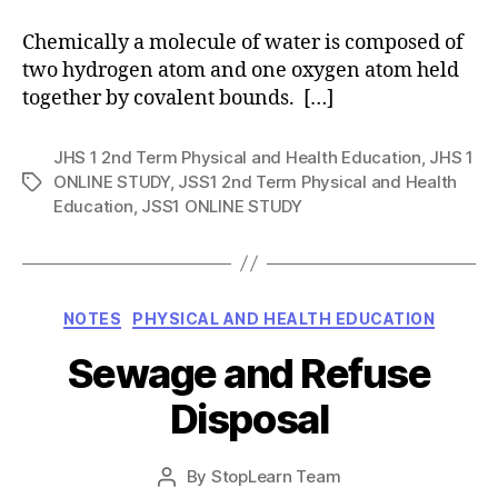
Chemically a molecule of water is composed of
two hydrogen atom and one oxygen atom held
together by covalent bounds. […]
JHS 1 2nd Term Physical and Health Education
,
JHS 1
ONLINE STUDY
,
JSS1 2nd Term Physical and Health
Tags
Education
,
JSS1 ONLINE STUDY
Categories
NOTES
PHYSICAL AND HEALTH EDUCATION
Sewage and Refuse
Disposal
Post
By
StopLearn Team
Post
date