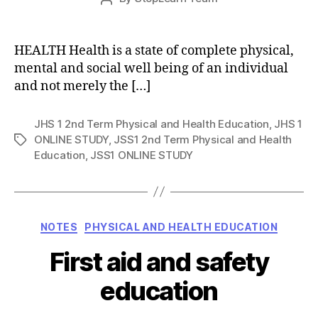
date
author
HEALTH Health is a state of complete physical,
mental and social well being of an individual
and not merely the […]
JHS 1 2nd Term Physical and Health Education
,
JHS 1
ONLINE STUDY
,
JSS1 2nd Term Physical and Health
Tags
Education
,
JSS1 ONLINE STUDY
Categories
NOTES
PHYSICAL AND HEALTH EDUCATION
First aid and safety
education