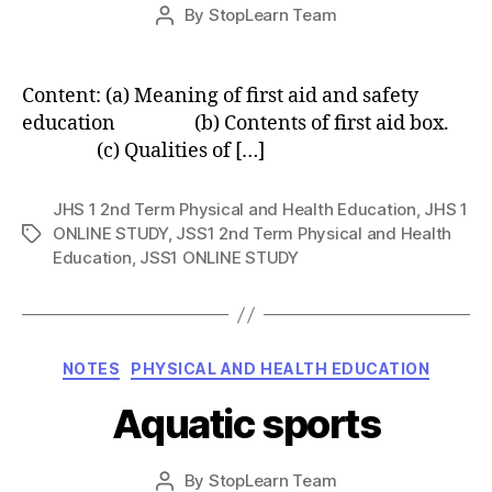
Post
By
StopLearn Team
Post
date
author
Content: (a) Meaning of first aid and safety
education (b) Contents of first aid box.
(c) Qualities of […]
JHS 1 2nd Term Physical and Health Education
,
JHS 1
ONLINE STUDY
,
JSS1 2nd Term Physical and Health
Tags
Education
,
JSS1 ONLINE STUDY
Categories
NOTES
PHYSICAL AND HEALTH EDUCATION
Aquatic sports
Post
By
StopLearn Team
Post