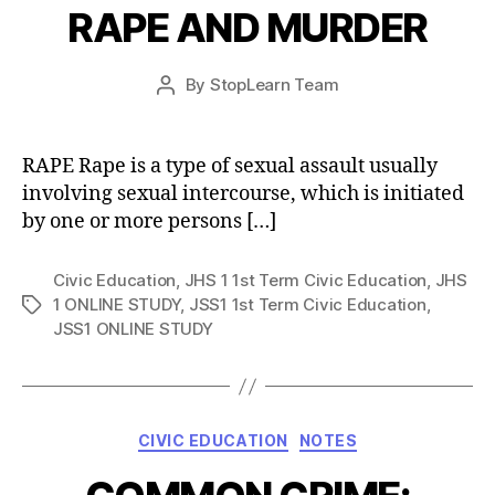
RAPE AND MURDER
Post
By
StopLearn Team
Post
date
author
RAPE Rape is a type of sexual assault usually
involving sexual intercourse, which is initiated
by one or more persons […]
Civic Education
,
JHS 1 1st Term Civic Education
,
JHS
1 ONLINE STUDY
,
JSS1 1st Term Civic Education
,
Tags
JSS1 ONLINE STUDY
Categories
CIVIC EDUCATION
NOTES