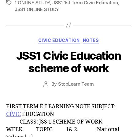
1 ONLINE STUDY
,
JSS1 1st Term Civic Education
,
Tags
JSS1 ONLINE STUDY
Categories
CIVIC EDUCATION
NOTES
JSS1 Civic Education
scheme of work
Post
By
StopLearn Team
Post
date
author
FIRST TERM E-LEARNING NOTE SUBJECT:
CIVIC
EDUCATION
CLASS: JSS 1 SCHEME OF WORK
WEEK TOPIC 1& 2. National