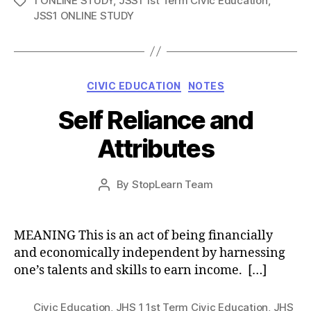
1 ONLINE STUDY
,
JSS1 1st Term Civic Education
,
Tags
JSS1 ONLINE STUDY
Categories
CIVIC EDUCATION
NOTES
Self Reliance and
Attributes
Post
By
StopLearn Team
Post
date
author
MEANING This is an act of being financially
and economically independent by harnessing
one’s talents and skills to earn income. […]
Civic Education
,
JHS 1 1st Term Civic Education
,
JHS