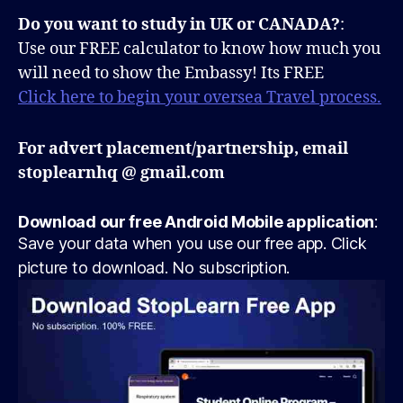
Do you want to study in UK or CANADA?
:
Use our FREE calculator to know how much you
will need to show the Embassy! Its FREE
Click here to begin your oversea Travel process.
For advert placement/partnership, email
stoplearnhq @ gmail.com
Download our free Android Mobile application
:
Save your data when you use our free app. Click
picture to download. No subscription.