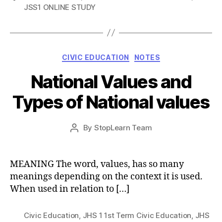
JSS1 ONLINE STUDY
Categories
CIVIC EDUCATION
NOTES
National Values and
Types of National values
Post
By
StopLearn Team
Post
date
author
MEANING The word, values, has so many
meanings depending on the context it is used.
When used in relation to […]
Civic Education
,
JHS 1 1st Term Civic Education
,
JHS