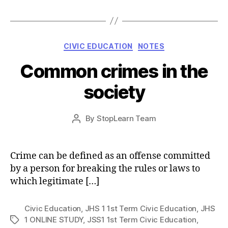
Categories
CIVIC EDUCATION
NOTES
Common crimes in the
society
Post
By
StopLearn Team
Post
date
author
Crime can be defined as an offense committed
by a person for breaking the rules or laws to
which legitimate […]
Civic Education
,
JHS 1 1st Term Civic Education
,
JHS
1 ONLINE STUDY
,
JSS1 1st Term Civic Education
,
Tags