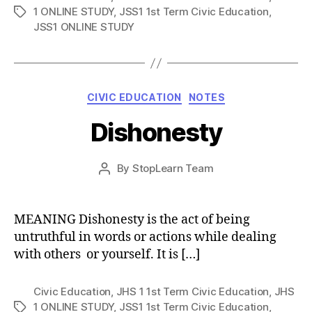
1 ONLINE STUDY
,
JSS1 1st Term Civic Education
,
Tags
JSS1 ONLINE STUDY
Categories
CIVIC EDUCATION
NOTES
Dishonesty
Post
By
StopLearn Team
Post
date
author
MEANING Dishonesty is the act of being
untruthful in words or actions while dealing
with others or yourself. It is […]
Civic Education
,
JHS 1 1st Term Civic Education
,
JHS
1 ONLINE STUDY
,
JSS1 1st Term Civic Education
,
Tags