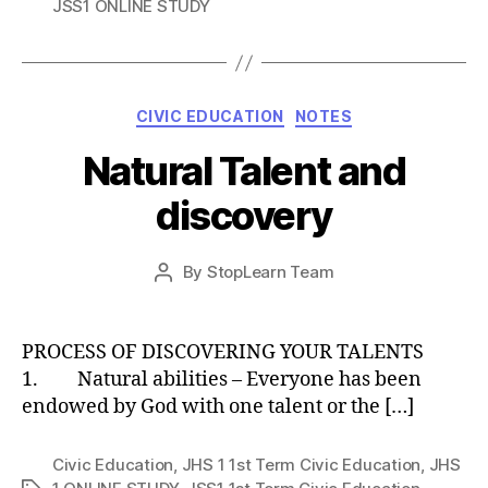
JSS1 ONLINE STUDY
Categories
CIVIC EDUCATION
NOTES
Natural Talent and
discovery
Post
By
StopLearn Team
Post
date
author
PROCESS OF DISCOVERING YOUR TALENTS
1. Natural abilities – Everyone has been
endowed by God with one talent or the […]
Civic Education
,
JHS 1 1st Term Civic Education
,
JHS