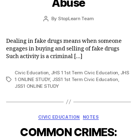
Abuse
Post
By
StopLearn Team
Post
date
author
Dealing in fake drugs means when someone
engages in buying and selling of fake drugs
Such activity is a criminal […]
Civic Education
,
JHS 1 1st Term Civic Education
,
JHS
1 ONLINE STUDY
,
JSS1 1st Term Civic Education
,
Tags
JSS1 ONLINE STUDY
Categories
CIVIC EDUCATION
NOTES
COMMON CRIMES: