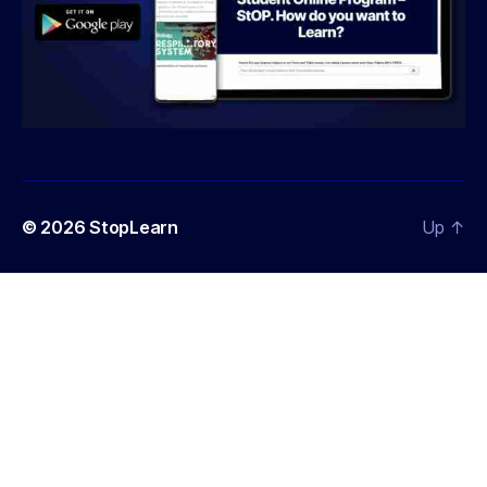
© 2026
StopLearn
Up
↑