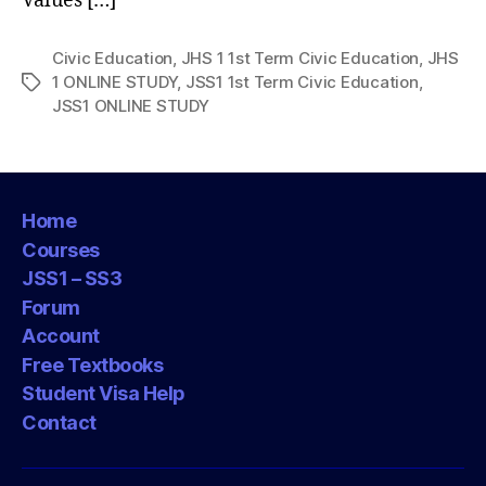
Values […]
Civic Education
,
JHS 1 1st Term Civic Education
,
JHS
1 ONLINE STUDY
,
JSS1 1st Term Civic Education
,
Tags
JSS1 ONLINE STUDY
Home
Courses
JSS1 – SS3
Forum
Account
Free Textbooks
Student Visa Help
Contact