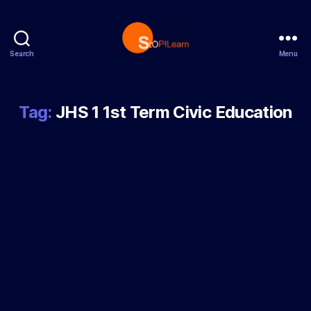
Search
Menu
StopLearn
Tag:
JHS 1 1st Term Civic Education