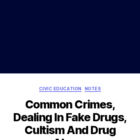
Categories
CIVIC EDUCATION
NOTES
Common Crimes,
Dealing In Fake Drugs,
Cultism And Drug