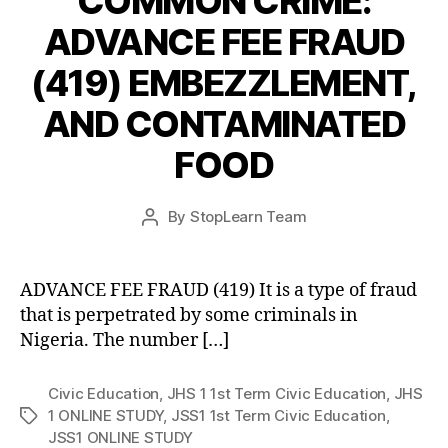
COMMON CRIME:
ADVANCE FEE FRAUD
(419) EMBEZZLEMENT,
AND CONTAMINATED
FOOD
Post
By
StopLearn Team
Post
date
author
ADVANCE FEE FRAUD (419) It is a type of fraud
that is perpetrated by some criminals in
Nigeria. The number […]
Civic Education
,
JHS 1 1st Term Civic Education
,
JHS
1 ONLINE STUDY
,
JSS1 1st Term Civic Education
,
Tags
JSS1 ONLINE STUDY